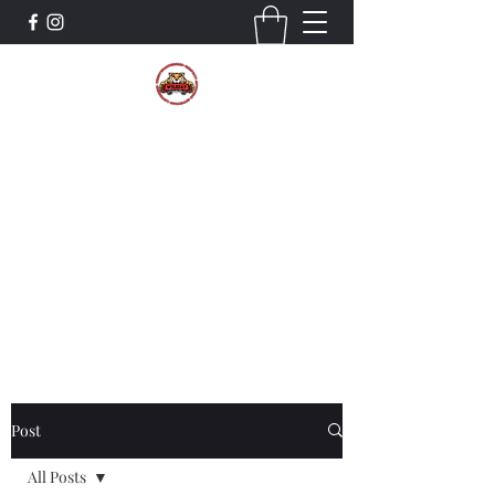
The Wildcat Pride Bands
Trustworthiness. Respect. Attitude.
Intuition. Listening.
Donate!
Post
All Posts