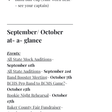
- see your captain)
September/ October 
at- a- glance
Events:
All State Mock Auditions
– 
September 11th
All State Auditions
– 
September 21st
Band Booster Meeting
– 
October 7th
BCHS Pep Band to BCMS Game?
– 
October 15th
Rookie Night Rehearsal
– 
October 
17th
Baker County Fair Fundraiser
– 