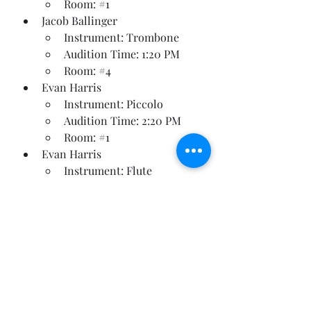
Room: 
#1
Jacob Ballinger
Instrument: Trombone
Audition Time: 1:20 PM
Room: 
#4
Evan Harris
Instrument: Piccolo
Audition Time: 2:20 PM
Room: 
#1
Evan Harris
Instrument: Flute
Audition Time: 2:30 PM
Room: 
#1
Payten Rewis
Instrument: Bb Clarinet
Audition Time: 2:40 PM
Room: 
#2
Jaslene Diaz
Instrument: French Horn