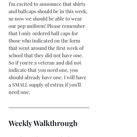
I'm excited to announce that shirts 
and ballcaps should be in this week, 
so now we should be able to wear 
our pep uniform! Please remember 
that I only ordered ball caps for 
those who indicated on the form 
that went around the first week of 
school that they did not have one. 
So if you're a veteran and did not 
indicate that you need one, you 
should already have one. I will have 
a SMALL supply of extras if you'll 
need one.
Weekly Walkthrough