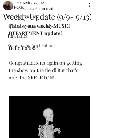
Mr. Myles Moore
All Posts
Sep 7, 2024
6 min read
Weekly Update (9/9- 9/13)
Weekly Updates
This is your weekly MUSIC 
Special Announcements!
DEPARTMENT update!
Itineraries
Scholarship Applications
Hello Folks!
Congratulations again on getting 
the show on the field! But that's 
only the SKELETON!