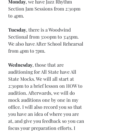
Monday
, we have Jazz Rhythm 
Section Jam Sessions from 2:30pm 
to 4pm.
Tuesday
, there is a Woodwind 
Sectional from 3:00pm to 3:45pm. 
We also have After School Rehearsal 
from 4pm to 7pm.
Wednesday
, those that are 
auditioning for All State have All 
State Mocks. We will all start at 
2:30pm to a brief lesson on HOW to 
audition. Afterwards, we will do 
mock auditions one by one in my 
office. I will also record you so that 
you have an idea of where you are 
at, and give you feedback so you can 
focus your preparation efforts. I 