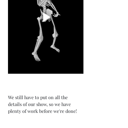
We still have to put on all the 
details of our show, so we have 
plenty of work before we're done!