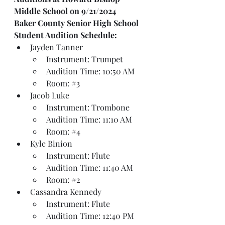
Middle School on 9/21/2024
Baker County Senior High School
Student Audition Schedule:
Jayden Tanner
Instrument: Trumpet
Audition Time: 10:50 AM
Room: 
#3
Jacob Luke
Instrument: Trombone
Audition Time: 11:10 AM
Room: 
#4
Kyle Binion
Instrument: Flute
Audition Time: 11:40 AM
Room: 
#2
Cassandra Kennedy
Instrument: Flute
Audition Time: 12:40 PM