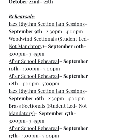
October 22nd- 27th
Rehearsals:
Jazz Rhythm Section Jam Sessions
– 
September 9th
- 2:30pm- 4:00pm
Woodwind Sectionals (Student Led- 
Not Mandatory)
– 
September 10th
- 
3:00pm- 3:45pm
After School Rehearsal
– 
September 
10th
- 4:00pm- 7:00pm
After School Rehearsal
– 
September 
12th
- 4:00pm- 7:00pm
Jazz Rhythm Section Jam Sessions
– 
September 16th
- 2:30pm- 4:00pm
Brass Sectionals (Student Led- Not 
Mandatory)
– 
September 17th
- 
3:00pm- 3:45pm
After School Rehearsal
– 
September 
17th
- 4:00pm- 7:00pm