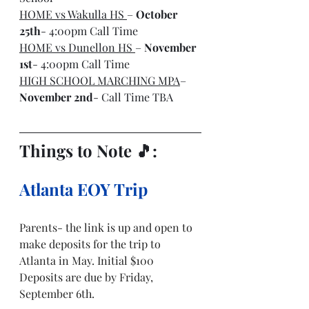
HOME vs Wakulla HS 
– 
October 
25th
- 4:00pm Call Time
HOME vs Dunellon HS 
– 
November 
1st
- 4:00pm Call Time
HIGH SCHOOL MARCHING MPA
– 
November 2nd
- Call Time TBA
Things to Note 🎵: 
Atlanta EOY Trip
Parents- the link is up and open to 
make deposits for the trip to 
Atlanta in May. Initial $100 
Deposits are due by Friday, 
September 6th. 