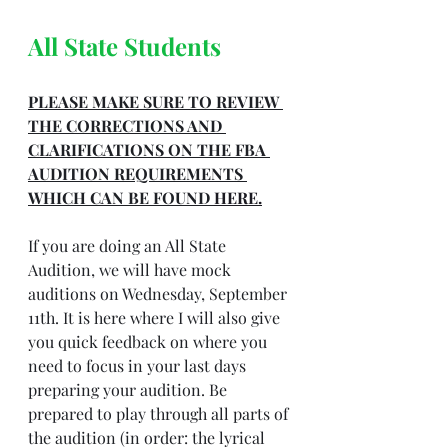
All State Students
PLEASE MAKE SURE TO REVIEW 
THE CORRECTIONS AND 
CLARIFICATIONS ON THE FBA 
AUDITION REQUIREMENTS 
WHICH CAN BE FOUND 
HERE.
If you are doing an All State 
Audition, we will have mock 
auditions on Wednesday, September 
11th. It is here where I will also give 
you quick feedback on where you 
need to focus in your last days 
preparing your audition. Be 
prepared to play through all parts of 
the audition (in order: the lyrical 