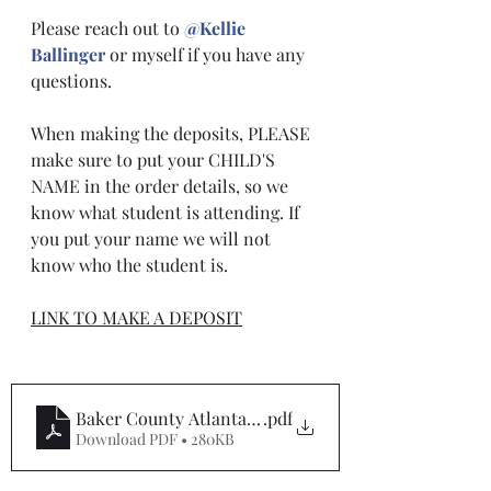
Please reach out to 
@Kellie 
Ballinger
 or myself if you have any 
questions. 
When making the deposits, PLEASE 
make sure to put your CHILD'S 
NAME in the order details, so we 
know what student is attending. If 
you put your name we will not 
know who the student is.
LINK TO MAKE A DEPOSIT
Baker County Atlanta Tentative Itineray
.pdf
Download PDF • 280KB