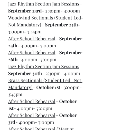
Jazz Rhythm Section Jam Sessions
– 
September 23rd
- 2:30pm- 4:00pm
Woodwind Sectionals (Student Led- 
Not Mandatory)
– 
September 25th
- 
3:00pm- 3:45pm
After School Rehearsal
– 
September 
24th
- 4:00pm- 7:00pm
After School Rehearsal
– 
September 
26th
- 4:00pm- 7:00pm
Jazz Rhythm Section Jam Sessions
– 
September 30th
- 2:30pm- 4:00pm
Brass Sectionals (Student Led- Not 
Mandatory)
– 
October 1st
- 3:00pm- 
3:45pm
After School Rehearsal
– 
October 
1st
- 4:00pm- 7:00pm
After School Rehearsal
– 
October 
3rd
- 4:00pm- 7:00pm
After School Rehearsal (Meet at 