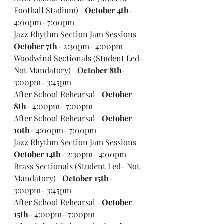
Football Stadium)
– 
October 4th
- 
4:00pm- 7:00pm
Jazz Rhythm Section Jam Sessions
– 
October 7th
- 2:30pm- 4:00pm
Woodwind Sectionals (Student Led- 
Not Mandatory)
– 
October 8th
- 
3:00pm- 3:45pm
After School Rehearsal
– 
October 
8th
- 4:00pm- 7:00pm
After School Rehearsal
– 
October 
10th
- 4:00pm- 7:00pm
Jazz Rhythm Section Jam Sessions
– 
October 14th
- 2:30pm- 4:00pm
Brass Sectionals (Student Led- Not 
Mandatory)
– 
October 15th
- 
3:00pm- 3:45pm
After School Rehearsal
– 
October 
15th
- 4:00pm- 7:00pm