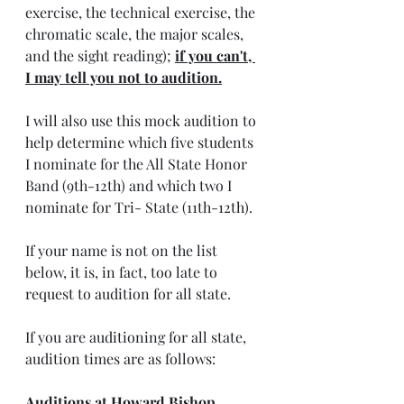
exercise, the technical exercise, the 
chromatic scale, the major scales, 
and the sight reading); 
if you can't, 
I may tell you not to audition.
I will also use this mock audition to 
help determine which five students 
I nominate for the All State Honor 
Band (9th-12th) and which two I 
nominate for Tri- State (11th-12th). 
If your name is not on the list 
below, it is, in fact, too late to 
request to audition for all state.
If you are auditioning for all state, 
audition times are as follows:
Auditions at Howard Bishop 