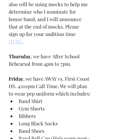
also will be using mocks to help me 
determine who I nominate for 
honor band, and I will announce 
that at the end of mocks. Please 
sign up for your audition time 
HERE
.
Thursday
, we have After School 
Rehearsal from 4pm to 7pm.
Friday
, we have AWAY vs. First Coast 
HS. 4:00pm Call Time. We will plan 
to wear pep uniform which includes:
Band Shirt
Gym Shorts
Bibbers
Long Black Socks
Band Shoes
Band Ball Cap (Hair worn neat-