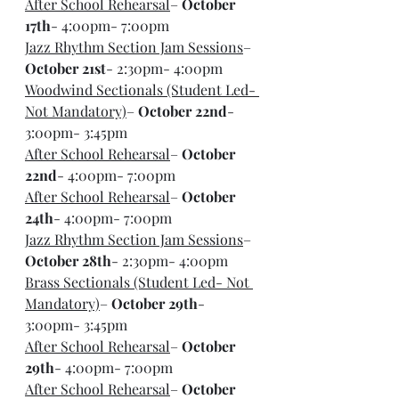
After School Rehearsal
– 
October 
17th
- 4:00pm- 7:00pm
Jazz Rhythm Section Jam Sessions
– 
October 21st
- 2:30pm- 4:00pm
Woodwind Sectionals (Student Led- 
Not Mandatory)
– 
October 22nd
- 
3:00pm- 3:45pm
After School Rehearsal
– 
October 
22nd
- 4:00pm- 7:00pm
After School Rehearsal
– 
October 
24th
- 4:00pm- 7:00pm
Jazz Rhythm Section Jam Sessions
– 
October 28th
- 2:30pm- 4:00pm
Brass Sectionals (Student Led- Not 
Mandatory)
– 
October 29th
- 
3:00pm- 3:45pm
After School Rehearsal
– 
October 
29th
- 4:00pm- 7:00pm
After School Rehearsal
– 
October 