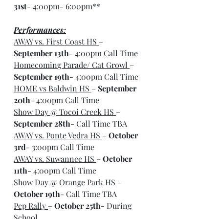
31st
- 4:00pm- 6:00pm**
Performances:
AWAY vs. First Coast HS 
– 
September 13th
- 4:00pm Call Time
Homecoming Parade/ Cat Growl 
– 
September 19th
- 4:00pm Call Time
HOME vs Baldwin HS 
– 
September 
20th
- 4:00pm Call Time
Show Day @ Tocoi Creek HS 
– 
September 28th
- Call Time TBA
AWAY vs. Ponte Vedra HS 
– 
October 
3rd
- 3:00pm Call Time
AWAY vs. Suwannee HS 
– 
October 
11th
- 4:00pm Call Time
Show Day @ Orange Park HS 
– 
October 19th
- Call Time TBA
Pep Rally 
– 
October 25th
- During 
School