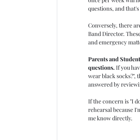
questions, and that's
Conversely, there ar
Band Director. These
and emergency matte
Parents and Students
questions.
 If you ha
wear black socks?", t
answered by reviewi
If the concern is "I d
rehearsal because I'
me know directly.