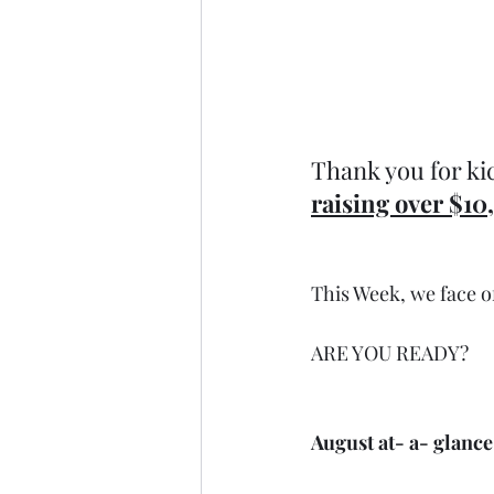
Thank you for kic
raising over $10
This Week, we face o
ARE YOU READY?
August at- a- glance