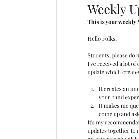
Weekly Up
This is your week
Hello Folks!
Students, please do 
I've received a lot o
update which create
It creates an un
your band exper
It makes me ques
come up and ask
It's my recommendat
updates together to 
once per week will h