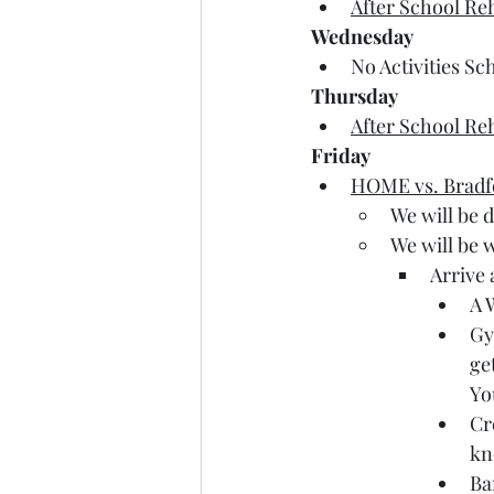
After School Re
Wednesday
No Activities Sc
Thursday
After School Re
Friday
HOME vs. Bradf
We will be 
We will be
Arrive 
A 
Gy
ge
Yo
Cr
kn
Ba