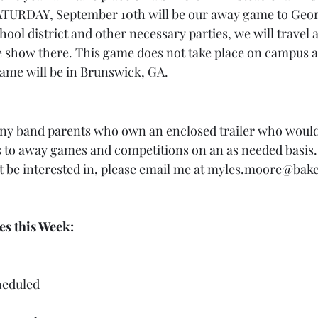
SATURDAY, September 10th will be our away game to Geor
ool district and other necessary parties, we will travel a
e show there. This game does not take place on campus 
game will be in Brunswick, GA.
any band parents who own an enclosed trailer who would
 to away games and competitions on an as needed basis. If
 be interested in, please email me at myles.moore@bake
ies this Week:
heduled