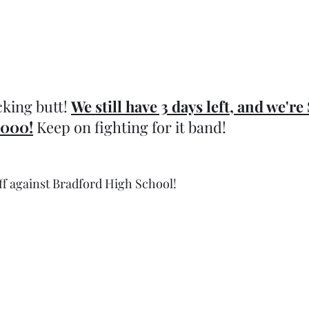
king butt! 
We still have 3 days left, and we're
,000!
 Keep on fighting for it band!
ff against Bradford High School!