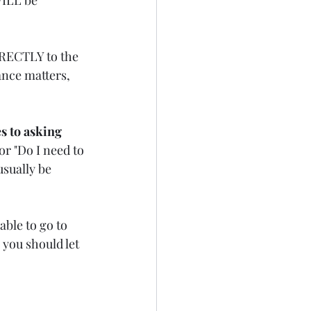
IRECTLY to the 
ance matters, 
s to asking 
or "Do I need to 
usually be 
able to go to 
you should let 