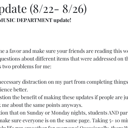
date (8/22- 8/26)
ly MUSIC DEPARTMENT update!
me a favor and make sure your friends are reading this w
f questions about different items that were addressed on t
s two problems for me:
necessary distraction on my part from completing things
ience better.
tion the benefit of making these updates if people are ju
 me about the same points anyways.
ion that on Sunday or Monday nights, students AND pare
make sure everyone is on the same page. Taking 5- 10 min
elp life run smoother for everyone! Occasionally, there 