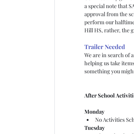
a special note that 
approval from the sch
perform our halftim
Hill HS, rather, the 
Trailer Needed
We are in search of 
helping us take items
something you might
After School Activit
Monday
No Activities Sc
Tuesday