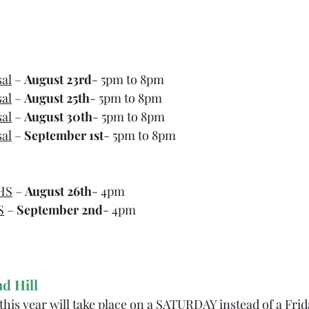
sal
 – 
August 23rd
- 5pm to 8pm
sal
 – 
August 25th
- 5pm to 8pm
sal
 – 
August 30th
- 5pm to 8pm
sal
 – 
September 1st
- 5pm to 8pm
HS
 – 
August 26th
- 4pm
S
 – 
September 2nd
- 4pm
d Hill
this year will take place on a SATURDAY instead of a Frid