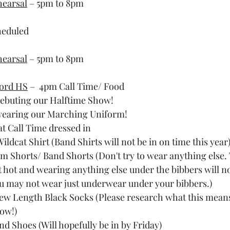
hearsal
 – 5pm to 8pm
heduled
hearsal
 – 5pm to 8pm
ord HS
 –  4pm Call Time/ Food
debuting our Halftime Show!
 wearing our Marching Uniform!
at Call Time dressed in
Wildcat Shirt (Band Shirts will not be in on time this year
m Shorts/ Band Shorts (Don't try to wear anything else.
t hot and wearing anything else under the bibbers will no
u may not wear just underwear under your bibbers.)
ew Length Black Socks (Please research what this means 
ow!)
nd Shoes (Will hopefully be in by Friday)