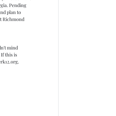
gia. Pending 
nd plan to 
at Richmond 
n't mind 
 this is 
rk12.org.