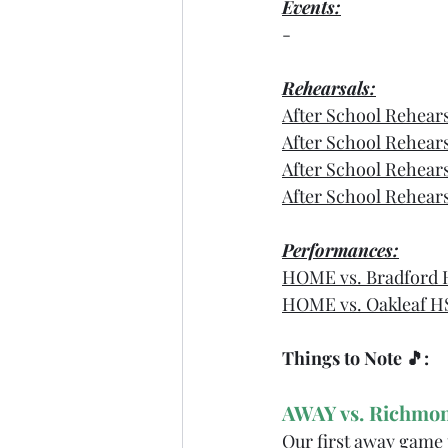
Events:
-
Rehearsals:
After School Rehear
After School Rehear
After School Rehear
After School Rehear
Performances:
HOME vs. Bradford 
HOME vs. Oakleaf H
Things to Note 🎵: 
AWAY vs. Richmon
Our first away game 