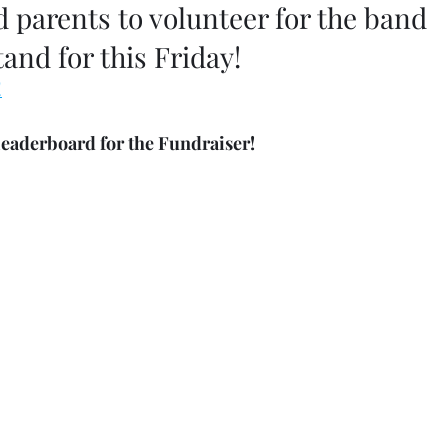
parents to volunteer for the band 
and for this Friday! 
!
leaderboard for the Fundraiser!