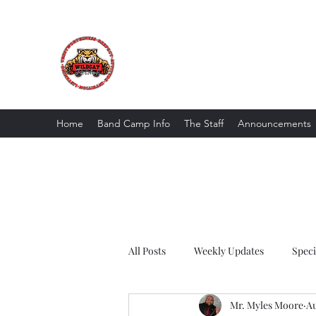
The Wildcat Pride Bands
Trustworthiness. Respect. Attitude. Intuit
Home
Band Camp Info
The Staff
Announcements
All Posts
Weekly Updates
Spec
Mr. Myles Moore
Au