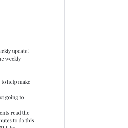
eekly update! 
he weekly 
 to help make 
st going to 
nts read the 
utes to do this 
WILL be 