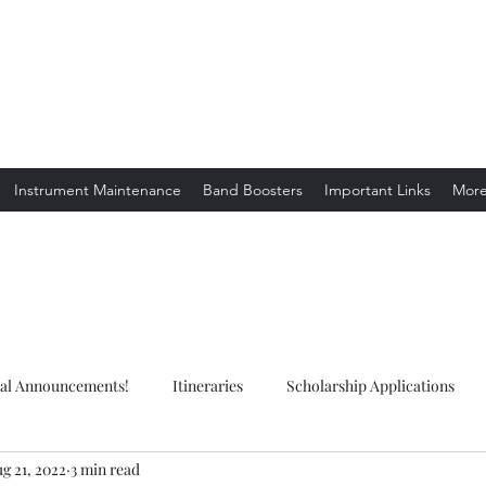
ion. Listening.
Instrument Maintenance
Band Boosters
Important Links
Mor
ial Announcements!
Itineraries
Scholarship Applications
g 21, 2022
3 min read