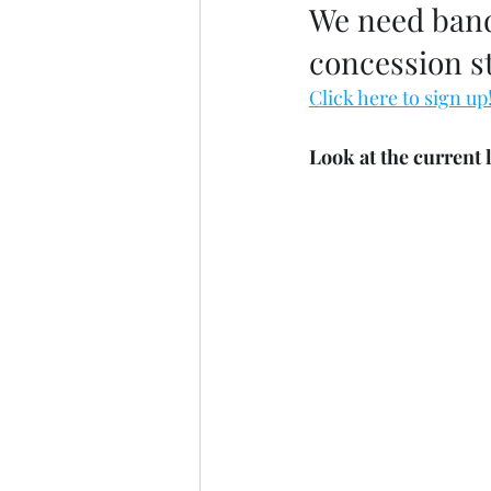
We need band 
concession st
Click here to sign up
Look at the current 