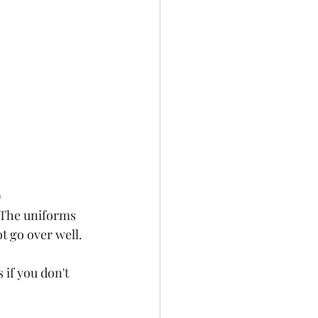
)
 The uniforms 
t go over well. 
if you don't 