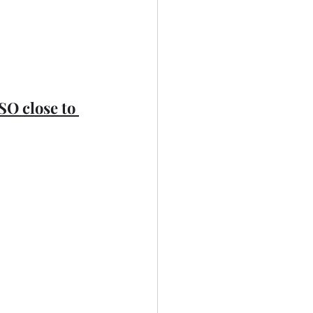
 SO close to 