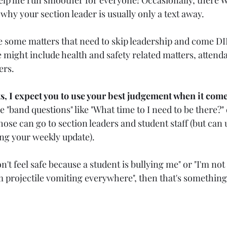
 why your section leader is usually only a text away.
e some matters that need to skip leadership and come D
 might include health and safety related matters, attend
rs. 
, I expect you to use your best judgement when it come
ve "band questions" like "What time to I need to be there?" 
hose can go to section leaders and student staff (but can 
ng your weekly update).
on't feel safe because a student is bullying me" or "I'm not 
m projectile vomiting everywhere", then that's something 