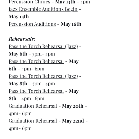
Percussion Clinics
 - 
May 13th
 - 4pm
Jazz Ensemble Auditions Begin
 - 
May 14th
Percussion Auditions
 - 
May 16th
Rehearsals:
Pass the Torch Rehearsal (Jazz)
 - 
May 6th
 - 3pm- 4pm
Pass the Torch Rehearsal
 - 
May 
6th
 - 4pm- 6pm
Pass the Torch Rehearsal (Jazz)
 - 
May 8th
 - 3pm- 4pm
Pass the Torch Rehearsal
 - 
May 
8th
 - 4pm- 6pm
Graduation Rehearsal
 - 
May 20th
 - 
4pm- 6pm
Graduation Rehearsal
 - 
May 22nd
 - 
4pm- 6pm