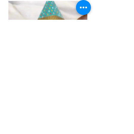
Let's have a great week everyone!
And GOOOOOO WILDCATS!I