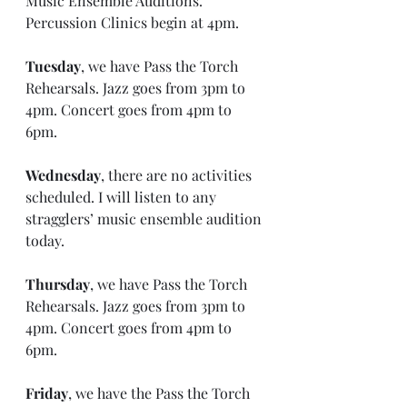
Music Ensemble Auditions. 
Percussion Clinics begin at 4pm.
Tuesday
, we have Pass the Torch 
Rehearsals. Jazz goes from 3pm to 
4pm. Concert goes from 4pm to 
6pm.
Wednesday
, there are no activities 
scheduled. I will listen to any 
stragglers’ music ensemble audition 
today. 
Thursday
, we have Pass the Torch 
Rehearsals. Jazz goes from 3pm to 
4pm. Concert goes from 4pm to 
6pm.
Friday
, we have the Pass the Torch 