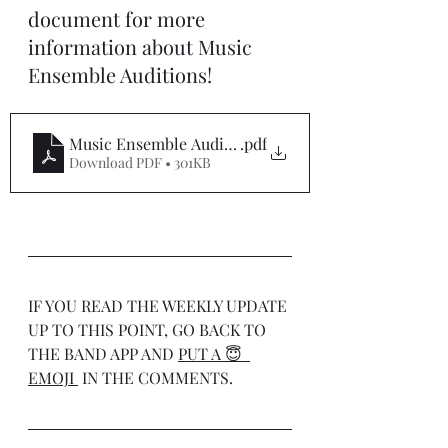
document for more 
information about Music 
Ensemble Auditions!
Music Ensemble Auditions 2025
.pdf
Download PDF • 301KB
IF YOU READ THE WEEKLY UPDATE 
UP TO THIS POINT, GO BACK TO 
THE BAND APP AND 
PUT A 😇  
EMOJI 
 IN THE COMMENTS.