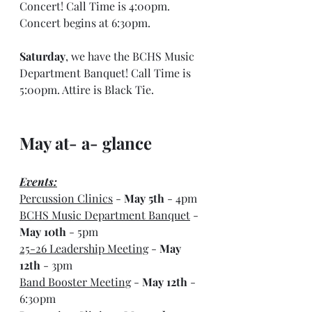
Concert! Call Time is 4:00pm. 
Concert begins at 6:30pm.
Saturday
, we have the BCHS Music 
Department Banquet! Call Time is 
5:00pm. Attire is Black Tie.
May at- a- glance
Events:
Percussion Clinics
 - 
May 5th
 - 4pm
BCHS Music Department Banquet
 - 
May 10th
 - 5pm
25-26 Leadership Meeting
 - 
May 
12th
 - 3pm
Band Booster Meeting
 - 
May 12th
 - 
6:30pm