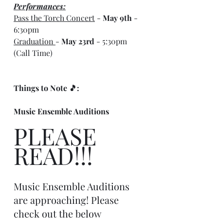
Performances:
Pass the Torch Concert
 - 
May 9th
 - 
6:30pm
Graduation 
- 
May 23rd
 - 5:30pm 
(Call Time)
Things to Note 🎵:
Music Ensemble Auditions
PLEASE 
READ!!! 
Music Ensemble Auditions 
are approaching! Please 
check out the below 