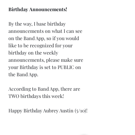
Birthday Announcements!
By the way, I base birthday 
announcements on what I can see 
on the Band App, so if you would 
like to be recognized for your 
birthday on the weekly 
announcements, please make sure 
your Birthday is set to PUBLIC on 
the Band App.
According to Band App, there are 
TWO birthdays this week!
Happy Birthday Aubrey Austin (5/10)!