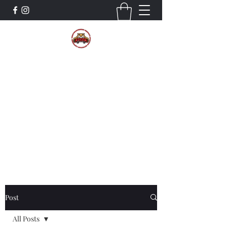
The Wildcat Pride Bands
Trustworthiness. Respect. Attitude.
Intuition. Listening.
Donate!
Post
All Posts