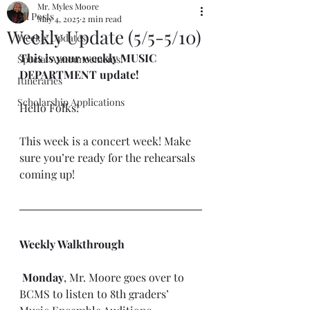
Mr. Myles Moore
All Posts
May 4, 2025
2 min read
Weekly Update (5/5-5/10)
Weekly Updates
This is your weekly MUSIC 
Special Announcements!
DEPARTMENT update!
Itineraries
Scholarship Applications
Hello Folks!
This week is a concert week! Make 
sure you’re ready for the rehearsals 
coming up!
Weekly Walkthrough
 Monday
, Mr. Moore goes over to 
BCMS to listen to 8th graders’ 