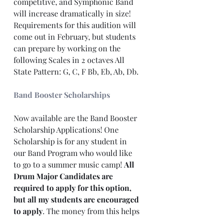
competitive, and Symphonic Band 
will increase dramatically in size! 
Requirements for this audition will 
come out in February, but students 
can prepare by working on the 
following Scales in 2 octaves All 
State Pattern: G, C, F Bb, Eb, Ab, Db.
Band Booster Scholarships
Now available are the Band Booster 
Scholarship Applications! One 
Scholarship is for any student in 
our Band Program who would like 
to go to a summer music camp! 
All 
Drum Major Candidates are 
required to apply for this option, 
but all my students are encouraged 
to apply
. The money from this helps 