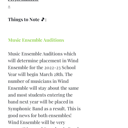
-
Things to Note 🎵: 
Music Ensemble Auditions
Music Ensemble Auditions which 
will determine placement in Wind 
Ensemble for the 2022-23 School 
Year will begin March 28th. The 
number of musicians in Wind 
Ensemble will stay about the same 
and most students entering the 
band next year will be placed in 
Symphonic Band as a result. This is 
good news for both ensembles! 
Wind Ensemble will be very 