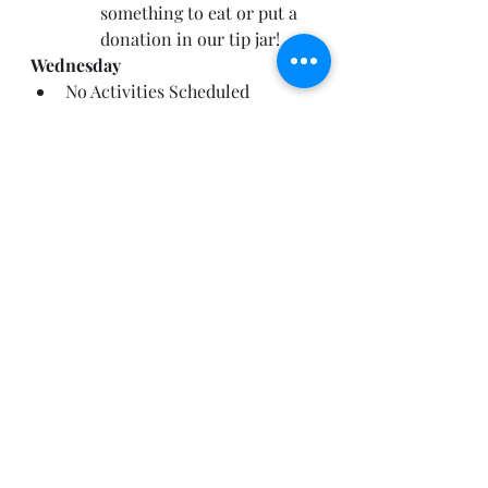
something to eat or put a 
donation in our tip jar!
Wednesday
No Activities Scheduled
Thursday
No Activities Scheduled
Friday
No Activities Scheduled
B
i
r
th
d
a
y
A
n
n
o
u
nce
m
e
n
t
s
!
By the way, I base birthday 
announcements on what I can see 
on the Band App, so if you would 
like to be recognized for your 
birthday on the weekly 
announcements, please make sure 
your Birthday is set to PUBLIC on 