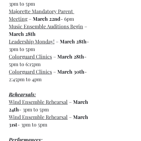
3pm to 5pm
Majorette Mandatory Parent 
Meeting
 – 
March 22nd
- 6pm
Music Ensemble Auditions Begin
 – 
March 28th
Leadership Monday!
 – 
March 28th
- 
3pm to 5pm
Colorguard Clinics
 – 
March 28th
- 
5pm to 6:15pm
Colorguard Clinics
 – 
March 30th
- 
2:45pm to 4pm
Rehearsals:
Wind Ensemble Rehearsal
 – 
March 
24th
- 3pm to 5pm
Wind Ensemble Rehearsal
 – 
March 
31st
- 3pm to 5pm
Performances: