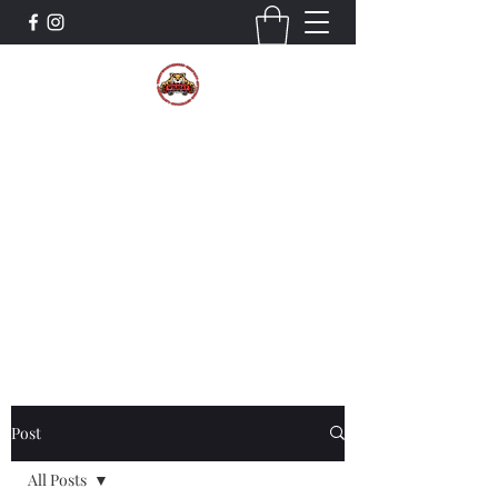
The Wildcat Pride Bands
Trustworthiness. Respect. Attitude.
Intuition. Listening.
Donate!
Post
All Posts