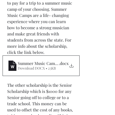
to pay for a trip to a summer music 
camp of your choosing. Summer 
Music Camps are a life- changing 
experience where you can learn 
how to become a strong musician 
and make great friends with 
students from across the state. For 
more info about the scholarship, 
click the link below.
Summer Music Camp Scholarship Application 2021 -
.docx
Download DOCX • 23KB
The other scholarship is the Senior 
Scholarship which is $1000 for any 
Senior going off to college or to a 
trade school. This money can be 
used to offset the cost of any books, 