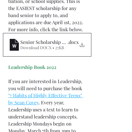
tuition, or school supplies. This is 
the EASIEST scholarship for any 
band senior to apply to, and 
applications are due April 1st, 2022. 
For more info, click the link below.
Senior Scholarship Application 2021 - 2022
.docx
Download DOCX • 27KB
Leadership Book 2022
If you are interested in Leadership, 
you will need to purchase the book 
"7 Habits of Highly Effective Teens" 
by Sean Covey
. Every year, 
Leadership uses a text to learn to 
understand leadership concepts. 
Leadership Mondays begin on 
Monday, March 7th from 3pm to 