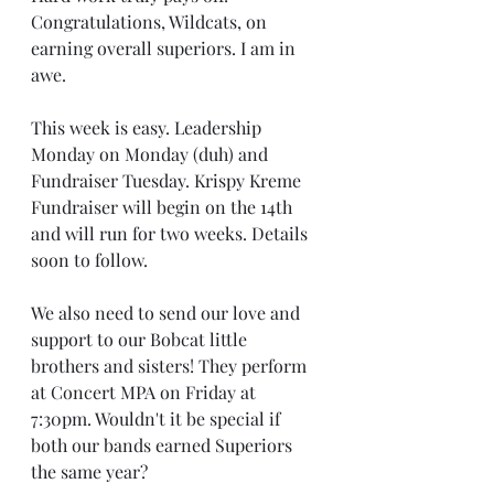
Congratulations, Wildcats, on 
earning overall superiors. I am in 
awe.
This week is easy. Leadership 
Monday on Monday (duh) and 
Fundraiser Tuesday. Krispy Kreme 
Fundraiser will begin on the 14th 
and will run for two weeks. Details 
soon to follow.
We also need to send our love and 
support to our Bobcat little 
brothers and sisters! They perform 
at Concert MPA on Friday at 
7:30pm. Wouldn't it be special if 
both our bands earned Superiors 
the same year?