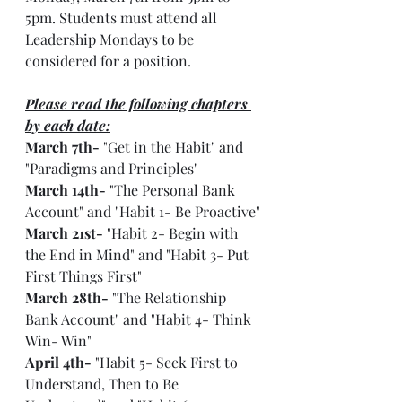
5pm. Students must attend all 
Leadership Mondays to be 
considered for a position.
Please read the following chapters 
by each date:
March 7th-
 "Get in the Habit" and 
"Paradigms and Principles"
March 14th-
 "The Personal Bank 
Account" and "Habit 1- Be Proactive"
March 21st-
 "Habit 2- Begin with 
the End in Mind" and "Habit 3- Put 
First Things First"
March 28th-
 "The Relationship 
Bank Account" and "Habit 4- Think 
Win- Win"
April 4th-
 "Habit 5- Seek First to 
Understand, Then to Be 