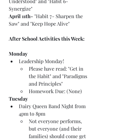
Understood" and "Habit 6- 
Synergize"
April 11th-
 "Habit 7- Sharpen the 
Saw" and "Keep Hope Alive"
After School Activities this Week:
Monday
Leadership Monday!
Please have read: "Get in 
the Habit" and "Paradigms 
and Principles"
Homework Due: (None)
Tuesday
Dairy Queen Band Night from 
4pm to 8pm
Not everyone performs, 
but everyone (and their 
families) should come get 