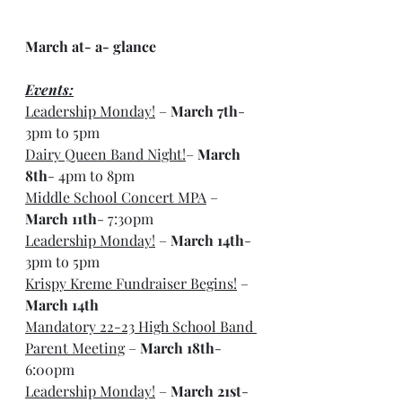
March at- a- glance
Events:
Leadership Monday!
 – 
March 7th
- 
3pm to 5pm
Dairy Queen Band Night!
– 
March 
8th
- 4pm to 8pm
Middle School Concert MPA
 – 
March 11th
- 7:30pm
Leadership Monday!
 – 
March 14th
- 
3pm to 5pm
Krispy Kreme Fundraiser Begins!
 – 
March 14th
Mandatory 22-23 High School Band 
Parent Meeting
 – 
March 18th
- 
6:00pm
Leadership Monday!
 – 
March 21st
- 