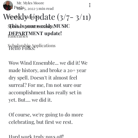
Mr. Myles Moore
All Posts
Mar 5, 2022
3 min read
Weekly Update (3/7- 3/11)
Weekly Updates
This is your weekly MUSIC 
Special Announcements!
DEPARTMENT update!
Itineraries
Scholarship Applications
Hello Folks!
Wow Wind Ensemble... we did it! We 
made history, and broke a 20+ year 
dry spell. Doesn't it almost feel 
surreal? For me, I'm not sure our 
accomplishment has really set in 
yet. But.... we did it.
Of course, we're going to do more 
celebrating, but first we rest.
Hard work truly pays off! 