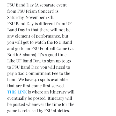
FSU Band Day (A separate event 
from FSU Prism Concert) is 
Saturday, November 18th.
FSU Band Day is different from UF 
Band Day in that there will not be 
any element of performance, but 
you will get to watch the FSU Band 
and go to an FSU Football Game (vs. 
North Alabama). It's a good time!
Like UF Band Day, to sign up to go 
to FSU Band Day, you will need to 
pay a $20 Commitment Fee to the 
band. We have 40 spots available, 
that are first come first served.
THIS LINK
 is where an itinerary will 
eventually be posted. Itinerary will 
be posted whenever the time for the 
game is released by FSU athletics.