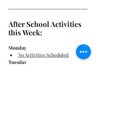
After School Activities 
this Week:
Monday
No Activities Scheduled
Tuesday
Band Booster Meeting @ 
6:30pm
Wednesday
No Activities Scheduled
Thursday
Wind Ensemble Rehearsal
 –  
4pm- 6pm
Friday
HOME vs. Baldwin HS 
(Playoff)
–  4pm