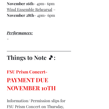
November 16th
- 4pm- 6pm
Wind Ensemble Rehearsal
 – 
November 28th
- 4pm- 6pm
Performances:
-
Things to Note 🎵: 
FSU Prism Concert- 
PAYMENT DUE 
NOVEMBER 10TH
Information/ Permission slips for 
FSU Prism Concert on Thursday, 