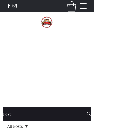
The Wildcat Pride Bands
Trustworthiness. Respect. Attitude.
Intuition. Listening.
Donate!
Post
All Posts