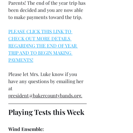
Parents! The end of the year trip has 
been decided and you are now able 
to make payments toward the trip. 
PLEASE CLICK THIS LINK TO 
CHECK OUT MORE DETAILS 
REGARDING THE END OF YEAR 
TRIP AND TO BEGIN MAKING 
PAYMENTS!
Please let Mrs. Luke know if you 
have any questions by emailing her 
at 
president@bakercountybands.org.
Playing Tests this Week
Wind Ensemble: