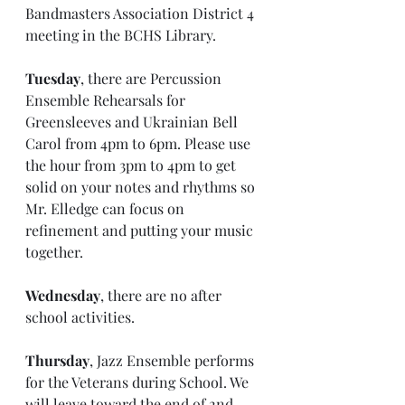
Bandmasters Association District 4 
meeting in the BCHS Library. 
Tuesday
, there are Percussion 
Ensemble Rehearsals for 
Greensleeves and Ukrainian Bell 
Carol from 4pm to 6pm. Please use 
the hour from 3pm to 4pm to get 
solid on your notes and rhythms so 
Mr. Elledge can focus on 
refinement and putting your music 
together.
Wednesday
, there are no after 
school activities.
Thursday
, Jazz Ensemble performs 
for the Veterans during School. We 
will leave toward the end of 2nd 