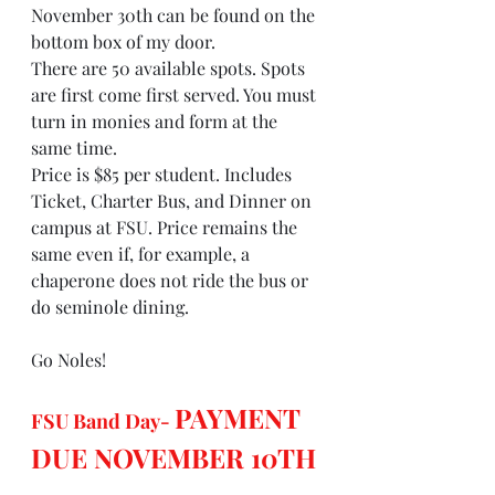
November 30th can be found on the 
bottom box of my door.
There are 50 available spots. Spots 
are first come first served. You must 
turn in monies and form at the 
same time.
Price is $85 per student. Includes 
Ticket, Charter Bus, and Dinner on 
campus at FSU. Price remains the 
same even if, for example, a 
chaperone does not ride the bus or 
do seminole dining.
Go Noles!
PAYMENT 
FSU Band Day- 
DUE NOVEMBER 10TH