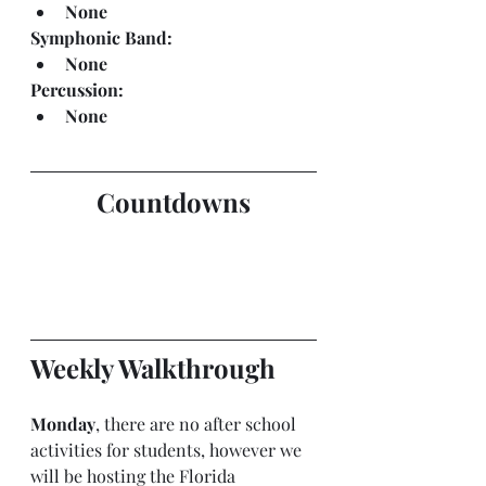
None
Symphonic Band:
None
Percussion:
None
Countdowns
Weekly Walkthrough
Monday
, there are no after school 
activities for students, however we 
will be hosting the Florida 