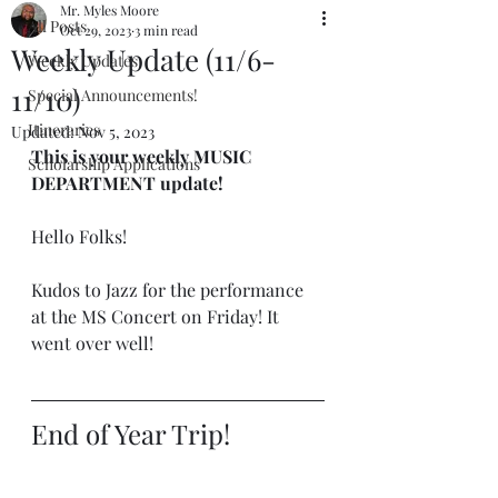
Mr. Myles Moore
All Posts
Oct 29, 2023
3 min read
Weekly Update (11/6-
Weekly Updates
11/10)
Special Announcements!
Itineraries
Updated:
Nov 5, 2023
This is your weekly MUSIC 
Scholarship Applications
DEPARTMENT update!
Hello Folks!
Kudos to Jazz for the performance 
at the MS Concert on Friday! It 
went over well!
End of Year Trip!