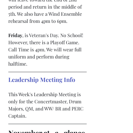
period and return in the middle of 
5th. We also have a Wind Ensemble 
rehearsal from 4pm to 6pm.
Friday
, is Veteran's Day. No School! 
However, there is a Playoff Game. 
Call Time is 4pm. We will wear full 
uniform and perform during 
halftime.
Leadership Meeting Info
This Week's Leadership Meeting is 
only for the Concertmaster, Drum 
Majors, QM, and WW/ BR and PERC 
Captain.
November at- a- glance