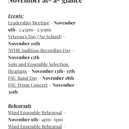
Events:
Leadership Meeting
 – 
November 
9th
- 2:45pm- 3:30pm
Veteran's Day (No School)
 – 
November 10th
NFHB Audition Recording Day
 – 
November 13th
Solo and Ensemble Selection 
Hearings
 – 
November 13th- 17th
FSU Band Day
 – 
November 18th
FSU Prism Concert
 – 
November 
30th
Rehearsals
Wind Ensemble Rehearsal
 – 
November 9th
- 4pm- 6pm
Wind Ensemble Rehearsal
 – 