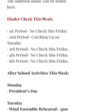
The audition music can be found 
here
.
B
i
n
d
e
r 
C
h
e
c
k
 T
h
i
s
 W
e
e
k
:
· 1st Period- No Check this Friday.
· 2nd Period- Catching Up on 
Tuesday
· 3rd Period- No Check this Friday.
· 4th Period- No Check this Friday.
· 6th Period- No Check this Friday.
After School Activities This Week:
Monday
· 
President’s Day
Tuesday 
· 
Wind Ensemble Rehearsal- 3pm 