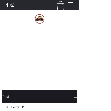
The Wildcat Pride Bands
Trustworthiness. Respect. Attitude.
Intuition. Listening.
Donate!
Post
All Posts