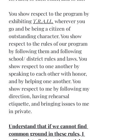
You show respect to the program by 
exhibiting 
T.R.A.I.L.
 wherever you 
go and be being a citizen of 
outstanding character. You show 
respect to the rules of our program 
by following them and following 
school/ district rules and laws. You 
show respect to one another by 
speaking to each other with honor, 
and by helping one another. You 
show respect to me by following my 
direction, having rehearsal 
etiquette, and bringing issues to me 
in private.
Understand that if we cannot find 
common ground in these rules, I 