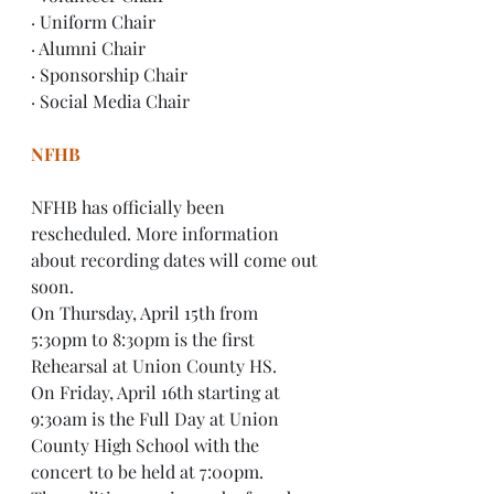
· Uniform Chair
· Alumni Chair
· Sponsorship Chair
· Social Media Chair
NFHB
NFHB has officially been 
rescheduled. More information 
about recording dates will come out 
soon.
On Thursday, April 15th from 
5:30pm to 8:30pm is the first 
Rehearsal at Union County HS.
On Friday, April 16th starting at 
9:30am is the Full Day at Union 
County High School with the 
concert to be held at 7:00pm.