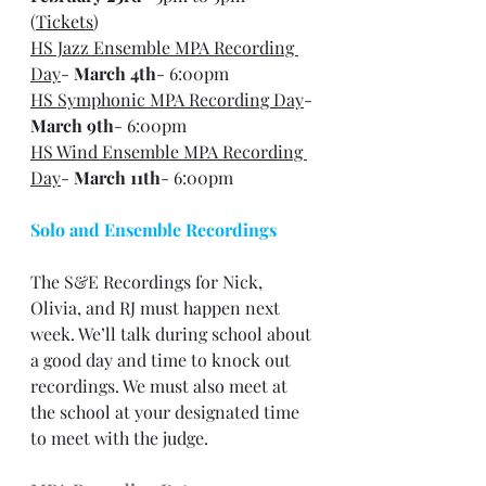
(
Tickets
)
HS Jazz Ensemble MPA Recording 
Day
- 
March 4th
- 6:00pm
HS Symphonic MPA Recording Day
- 
March 9th
- 6:00pm
HS Wind Ensemble MPA Recording 
Day
- 
March 11th
- 6:00pm
Solo and Ensemble Recordings
The S&E Recordings for Nick, 
Olivia, and RJ must happen next 
week. We’ll talk during school about 
a good day and time to knock out 
recordings. We must also meet at 
the school at your designated time 
to meet with the judge.