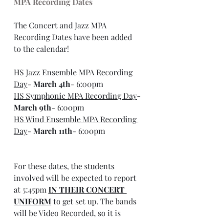
MPA Recording Dates
The Concert and Jazz MPA 
Recording Dates have been added 
to the calendar!
HS Jazz Ensemble MPA Recording 
Day
- 
March 4th
- 6:00pm
HS Symphonic MPA Recording Day
- 
March 9th
- 6:00pm
HS Wind Ensemble MPA Recording 
Day
- 
March 11th
- 6:00pm
For these dates, the students 
involved will be expected to report 
at 5:45pm 
IN THEIR CONCERT 
UNIFORM
 to get set up. The bands 
will be Video Recorded, so it is 