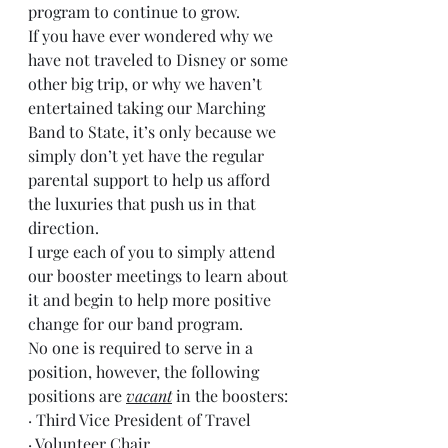
program to continue to grow.
If you have ever wondered why we 
have not traveled to Disney or some 
other big trip, or why we haven’t 
entertained taking our Marching 
Band to State, it’s only because we 
simply don’t yet have the regular 
parental support to help us afford 
the luxuries that push us in that 
direction.
I urge each of you to simply attend 
our booster meetings to learn about 
it and begin to help more positive 
change for our band program.
No one is required to serve in a 
position, however, the following 
positions are 
vacant
 in the boosters:
· Third Vice President of Travel
· Volunteer Chair