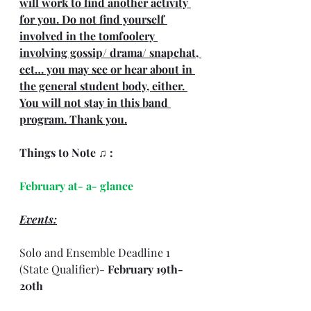
will work to find another activity 
for you. Do not find yourself 
involved in the tomfoolery 
involving gossip/ drama/ snapchat, 
ect… you may see or hear about in 
the general student body, either. 
You will not stay in this band 
program. Thank you.
Things to Note ♫ : 
February at- a- glance
Events:
Solo and Ensemble Deadline 1 
(State Qualifier)- 
February 19th- 
20th