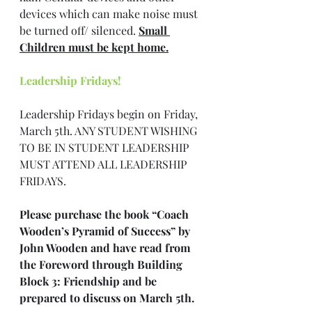
devices which can make noise must 
be turned off/ silenced. 
Small 
Children must be kept home.
Leadership Fridays!
Leadership Fridays begin on Friday, 
March 5th. ANY STUDENT WISHING 
TO BE IN STUDENT LEADERSHIP 
MUST ATTEND ALL LEADERSHIP 
FRIDAYS.
Please purchase the book “Coach 
Wooden’s Pyramid of Success” by 
John Wooden and have read from 
the Foreword through Building 
Block 3: Friendship and be 
prepared to discuss on March 5th.