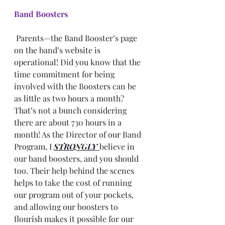
Band Boosters
 Parents—the Band Booster’s page 
on the band’s website is 
operational! Did you know that the 
time commitment for being 
involved with the Boosters can be 
as little as two hours a month? 
That’s not a bunch considering 
there are about 730 hours in a 
month! As the Director of our Band 
Program, I 
STRONGLY 
believe in 
our band boosters, and you should 
too. Their help behind the scenes 
helps to take the cost of running 
our program out of your pockets, 
and allowing our boosters to 
flourish makes it possible for our 