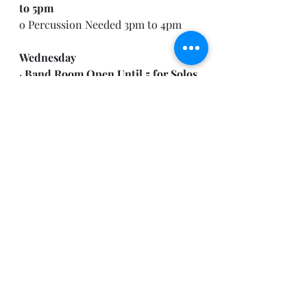
to 5pm
o Percussion Needed 3pm to 4pm
Wednesday
· 
Band Room Open Until 5 for Solos 
and Ensembles to Practice
o (Time with Mr. Moore available in 
30min Increments only, beginning 
3:30pm)
Thursday
· 
Symphonic Band Rehearsal- 3pm 
to 5pm
o Percussion Needed 3pm to 4 pm
· 
Wind Ensemble Students
 may 
utilize Practice Rooms for Solos 
and Ensembles during Symphonic 
Rehearsal.