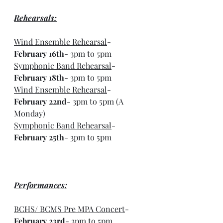
Rehearsals:
Wind Ensemble Rehearsal
- 
February 16th
- 3pm to 5pm
Symphonic Band Rehearsal
- 
February 18th
- 3pm to 5pm
Wind Ensemble Rehearsal
- 
February 22nd
- 3pm to 5pm (A 
Monday)
Symphonic Band Rehearsal
- 
February 25th
- 3pm to 5pm
Performances:
BCHS/ BCMS Pre MPA Concert
- 
February 23rd
- 3pm to 5pm 