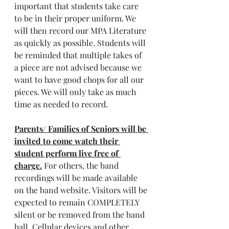
important that students take care 
to be in their proper uniform. We 
will then record our MPA Literature 
as quickly as possible. Students will 
be reminded that multiple takes of 
a piece are not advised because we 
want to have good chops for all our 
pieces. We will only take as much 
time as needed to record.
Parents/ Families of Seniors will be 
invited to come watch their 
student perform live free of 
charge.
 For others, the band 
recordings will be made available 
on the band website. Visitors will be 
expected to remain COMPLETELY 
silent or be removed from the band 
hall. Cellular devices and other 