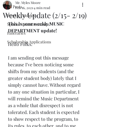
Mr. Myles Moore
All Posts
Feb 16, 2021
4 min read
Weekly Update (2/15- 2/19)
Weekly Updates
This is your weekly MUSIC 
Special Announcements!
DEPARTMENT update!
Itineraries
Scholarship Applications
Hello Folks.
I am sending out this message 
because I’ve been noticing some 
shifts from my students (and the 
greater student body) lately that I 
simply cannot have. Without regard 
to any one situation in particular, I 
will remind the Music Department 
as a whole that disrespect is not 
tolerated. Each student is expected 
to show respect to the program, to 
its rules, to each other, and to me.