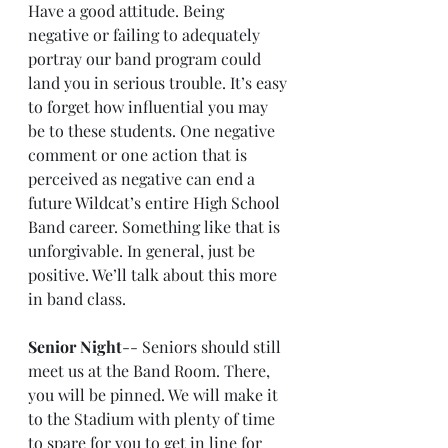
Have a good attitude. Being 
negative or failing to adequately 
portray our band program could 
land you in serious trouble. It’s easy 
to forget how influential you may 
be to these students. One negative 
comment or one action that is 
perceived as negative can end a 
future Wildcat’s entire High School 
Band career. Something like that is 
unforgivable. In general, just be 
positive. We’ll talk about this more 
in band class.
Senior Night
-- Seniors should still 
meet us at the Band Room. There, 
you will be pinned. We will make it 
to the Stadium with plenty of time 
to spare for you to get in line for 