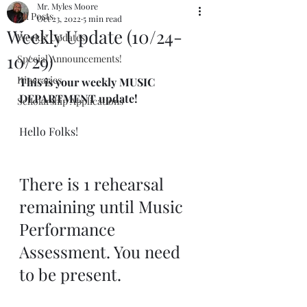
Mr. Myles Moore
All Posts
Oct 23, 2022
5 min read
Weekly Update (10/24-
Weekly Updates
10/29)
Special Announcements!
Itineraries
This is your weekly MUSIC 
DEPARTMENT update!
Scholarship Applications
Hello Folks!
There is 1 rehearsal 
remaining until Music 
Performance 
Assessment. You need 
to be present.