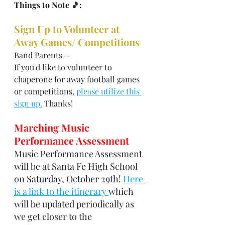
Things to Note 🎵: 
Sign Up to Volunteer at 
Away Games/ Competitions
Band Parents--
If you'd like to volunteer to 
chaperone for away football games 
or competitions, 
please utilize this 
sign up.
 Thanks!
Marching Music 
Performance Assessment
Music Performance Assessment 
will be at Santa Fe High School 
on Saturday, October 29th! 
Here 
is a link to the itinerary 
which 
will be updated periodically as 
we get closer to the 