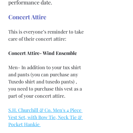
performance date.
Concert Attire
This is everyone’s reminder to take 
care of their concert attire:
Concert Attire- Wind Ensemble
Men- In addition to your tux shirt 
and pants (you can purchase any 
Tuxedo shirt and tuxedo pants) , 
you need to purchase this vest as a 
part of your concert attire.
S.H. Churchill & Co. Men's 4 Piece 
Vest Set, with Bow Tie, Neck Tie & 
Pocket Hankie 