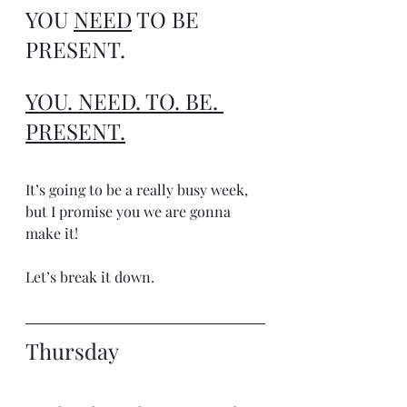
YOU 
NEED
 TO BE 
PRESENT.
YOU. NEED. TO. BE. 
PRESENT.
It’s going to be a really busy week, 
but I promise you we are gonna 
make it!
Let’s break it down.
Thursday