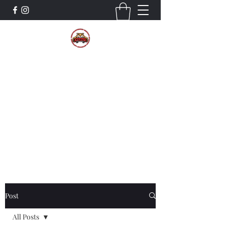
The Wildcat Pride Bands
Trustworthiness. Respect. Attitude.
Intuition. Listening.
Donate!
Post
All Posts