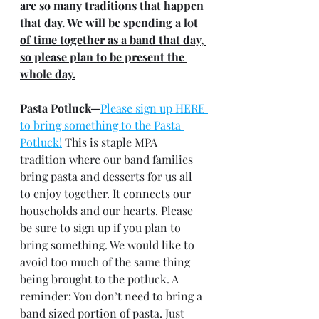
are so many traditions that happen 
that day. We will be spending a lot 
of time together as a band that day, 
so please plan to be present the 
whole day.
Pasta Potluck—
Please sign up HERE 
to bring something to the Pasta 
Potluck!
 This is staple MPA 
tradition where our band families 
bring pasta and desserts for us all 
to enjoy together. It connects our 
households and our hearts. Please 
be sure to sign up if you plan to 
bring something. We would like to 
avoid too much of the same thing 
being brought to the potluck. A 
reminder: You don’t need to bring a 
band sized portion of pasta. Just 