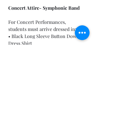
Concert Attire- Symphonic Band
For Concert Performances, 
students must arrive dressed in:
• Black Long Sleeve Button Down 
Dress Shirt
• Black Tuxedo Pants (Slacks)
• Black Dress Socks
• Black Dress Shoes (Marching 
Shoes are acceptable)
If anyone has difficulty acquiring 
any of these items, please reach out 
to Mr. Moore immediately. 
After School Activities this Week:
Monday