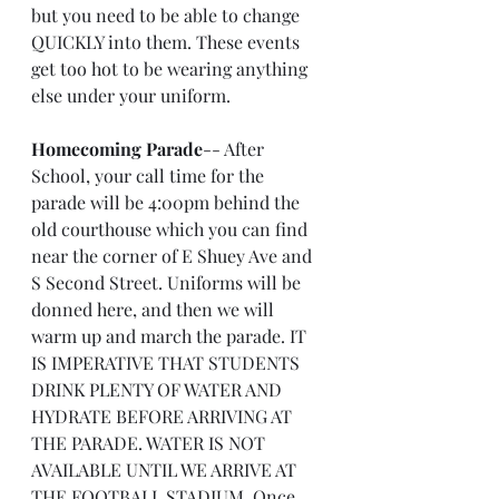
but you need to be able to change 
QUICKLY into them. These events 
get too hot to be wearing anything 
else under your uniform.
Homecoming Parade
-- After 
School, your call time for the 
parade will be 4:00pm behind the 
old courthouse which you can find 
near the corner of E Shuey Ave and 
S Second Street. Uniforms will be 
donned here, and then we will 
warm up and march the parade. IT 
IS IMPERATIVE THAT STUDENTS 
DRINK PLENTY OF WATER AND 
HYDRATE BEFORE ARRIVING AT 
THE PARADE. WATER IS NOT 
AVAILABLE UNTIL WE ARRIVE AT 
THE FOOTBALL STADIUM. Once 