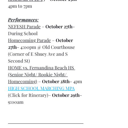
4pm to 7pm
Performances:
NEFESH Parade
 – 
October 27th
- 
During School
Homecoming Parade
 – 
October 
27th
- 4:00pm @ Old Courthouse 
(Corner of E Shuey Ave and S 
Second St)
HOME vs. Fernandina Beach HS 
(Senior Night/ Rookie Night/ 
Homecoming)
 – 
October 28th
- 4pm
HIGH SCHOOL MARCHING MPA
(Click for Itinerary)– 
October 29th
- 
9:00am