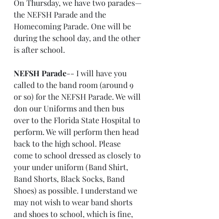
On Thursday, we have two parades—
the NEFSH Parade and the 
Homecoming Parade. One will be 
during the school day, and the other 
is after school.
NEFSH Parade
-- I will have you 
called to the band room (around 9 
or so) for the NEFSH Parade. We will 
don our Uniforms and then bus 
over to the Florida State Hospital to 
perform. We will perform then head 
back to the high school. Please 
come to school dressed as closely to 
your under uniform (Band Shirt, 
Band Shorts, Black Socks, Band 
Shoes) as possible. I understand we 
may not wish to wear band shorts 
and shoes to school, which is fine, 