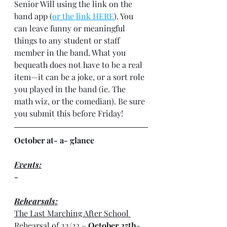
Senior Will using the link on the 
band app (
or the link HERE
). You 
can leave funny or meaningful 
things to any student or staff 
member in the band. What you 
bequeath does not have to be a real 
item—it can be a joke, or a sort role 
you played in the band (ie. The 
math wiz, or the comedian). Be sure 
you submit this before Friday!
October at- a- glance
Events:
-
Rehearsals:
The Last Marching After School 
Rehearsal of 22/23
 – 
October 25th
- 