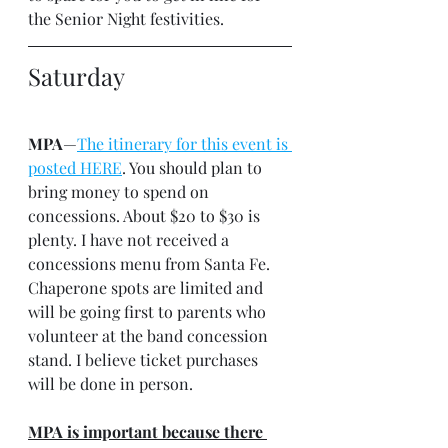
the Senior Night festivities.
Saturday
MPA
—
The itinerary for this event is 
posted HERE
. You should plan to 
bring money to spend on 
concessions. About $20 to $30 is 
plenty. I have not received a 
concessions menu from Santa Fe. 
Chaperone spots are limited and 
will be going first to parents who 
volunteer at the band concession 
stand. I believe ticket purchases 
will be done in person.
MPA is important because there 