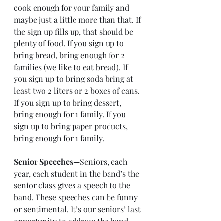
cook enough for your family and 
maybe just a little more than that. If 
the sign up fills up, that should be 
plenty of food. If you sign up to 
bring bread, bring enough for 2 
families (we like to eat bread). If 
you sign up to bring soda bring at 
least two 2 liters or 2 boxes of cans. 
If you sign up to bring dessert, 
bring enough for 1 family. If you 
sign up to bring paper products, 
bring enough for 1 family.
Senior Speeches—
Seniors, each 
year, each student in the band’s the 
senior class gives a speech to the 
band. These speeches can be funny 
or sentimental. It’s our seniors’ last 
opportunity to address the band 