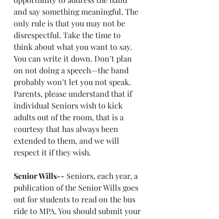
and say something meaningful. The 
only rule is that you may not be 
disrespectful. Take the time to 
think about what you want to say. 
You can write it down. Don’t plan 
on not doing a speech—the band 
probably won’t let you not speak. 
Parents, please understand that if 
individual Seniors wish to kick 
adults out of the room, that is a 
courtesy that has always been 
extended to them, and we will 
respect it if they wish.
Senior Wills--
 Seniors, each year, a 
publication of the Senior Wills goes 
out for students to read on the bus 
ride to MPA. You should submit your 