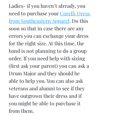
Ladies- if you haven’t already, you 
need to purchase your 
Corelli Dress 
from Southeastern Apparel
. Do this 
soon so that in case there are any 
errors you can exchange your dress 
for the right size. At this time, the 
band is not planning to do a group 
order. If you need help with sizing 
(first ask your parent) you can ask a 
Drum Major and they should be 
able to help you. You can also ask 
veterans and alumni to see if they 
have outgrown their dress and if 
you might be able to purchase it 
from them.