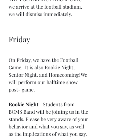
we arrive at the football stadium, 
we will dismiss immediately.
Friday
On Friday, we have the Football 
Game.  It is also Rookie Night, 
Senior Night, and Homecoming! We 
will perform our halftime show 
post- game.
Rookie Night
—Students from 
BCMS Band will be joining us in the 
stands. Please be very aware of your 
behavior and what you say, as well 
as the implications of what you say. 