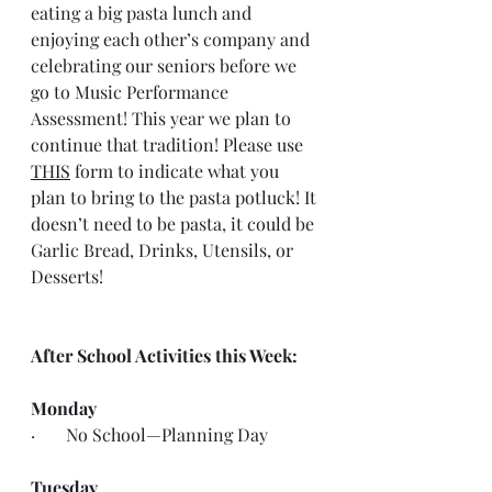
eating a big pasta lunch and 
enjoying each other’s company and 
celebrating our seniors before we 
go to Music Performance 
Assessment! This year we plan to 
continue that tradition! Please use 
THIS
 form to indicate what you 
plan to bring to the pasta potluck! It 
doesn’t need to be pasta, it could be 
Garlic Bread, Drinks, Utensils, or 
Desserts!
After School Activities this Week:
Monday
·       No School—Planning Day
Tuesday