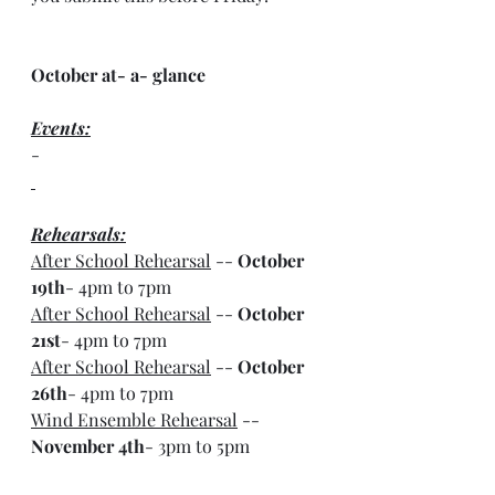
October at- a- glance
Events:
-
Rehearsals:
After School Rehearsal
 -- 
October 
19th
- 4pm to 7pm
After School Rehearsal
 -- 
October 
21st
- 4pm to 7pm
After School Rehearsal
 -- 
October 
26th
- 4pm to 7pm
Wind Ensemble Rehearsal
 -- 
November 4th
- 3pm to 5pm