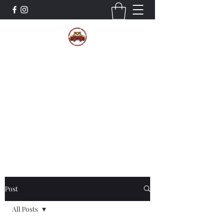
The Wildcat Pride Bands
Trustworthiness. Respect. Attitude.
Intuition. Listening.
Donate!
Post
All Posts