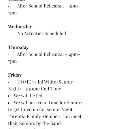
·       After School Rehearsal – 4pm- 
7pm
Wednesday
·       No Activities Scheduled
Thursday
·       After School Rehearsal – 4pm- 
7pm
Friday
·       HOME vs Ed White (Senior 
Night)—4:30pm Call Time
o   We will be fed.
o   We will arrive in time for Seniors 
to get lined up for Senior Night. 
Parents/ Family Members can meet 
their Seniors by the Band 