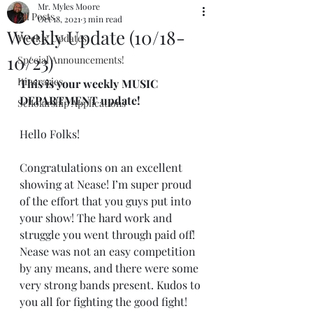
Mr. Myles Moore
All Posts
Oct 18, 2021
3 min read
Weekly Update (10/18-
Weekly Updates
10/23)
Special Announcements!
Itineraries
This is your weekly MUSIC 
DEPARTMENT update!
Scholarship Applications
Hello Folks!
Congratulations on an excellent 
showing at Nease! I’m super proud 
of the effort that you guys put into 
your show! The hard work and 
struggle you went through paid off! 
Nease was not an easy competition 
by any means, and there were some 
very strong bands present. Kudos to 
you all for fighting the good fight!