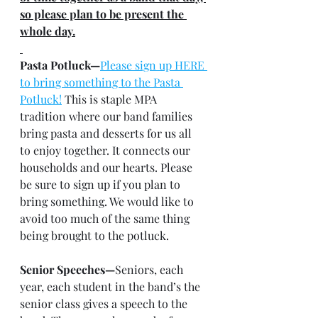
so please plan to be present the 
whole day.
Pasta Potluck—
Please sign up HERE 
to bring something to the Pasta 
Potluck!
 This is staple MPA 
tradition where our band families 
bring pasta and desserts for us all 
to enjoy together. It connects our 
households and our hearts. Please 
be sure to sign up if you plan to 
bring something. We would like to 
avoid too much of the same thing 
being brought to the potluck.
Senior Speeches—
Seniors, each 
year, each student in the band’s the 
senior class gives a speech to the 