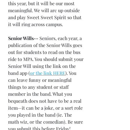
this year, but it will be our most 
meaningful. We will arc up outside 
and play Sweet Sweet Spirit so that 
it will ring across campus.
Senior Wills--
 Seniors, each year, a 
publication of the Senior Wills goes 
out for students to read on the bus 
ride to MPA. You should submit your 
Senior Will using the link on the 
band app (
or the link HERE
). You 
can leave funny or meaningful 
things to any student or staff 
member in the band. What you 
bequeath does not have to be a real 
item—it can be a joke, or a sort role 
you played in the band (ie. The 
math wiz, or the comedian). Be sure 
you submit this before Friday!