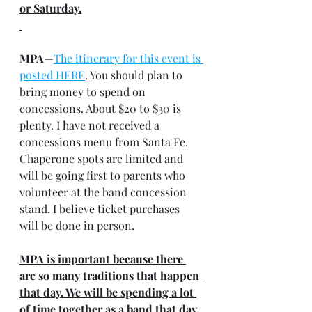
or Saturday.
MPA
—
The itinerary for this event is 
posted HERE
. You should plan to 
bring money to spend on 
concessions. About $20 to $30 is 
plenty. I have not received a 
concessions menu from Santa Fe. 
Chaperone spots are limited and 
will be going first to parents who 
volunteer at the band concession 
stand. I believe ticket purchases 
will be done in person.
MPA is important because there 
are so many traditions that happen 
that day. We will be spending a lot 
of time together as a band that day, 