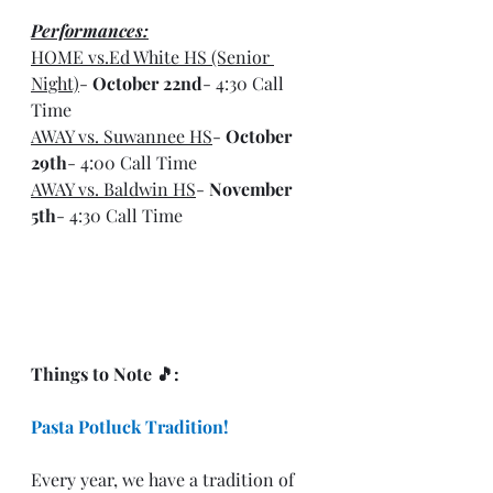
Performances:
HOME vs.Ed White HS (Senior 
Night)
- 
October 22nd
- 4:30 Call 
Time
AWAY vs. Suwannee HS
- 
October 
29th
- 4:00 Call Time
AWAY vs. Baldwin HS
- 
November 
5th
- 4:30 Call Time
Things to Note 🎵: 
Pasta Potluck Tradition!
Every year, we have a tradition of 