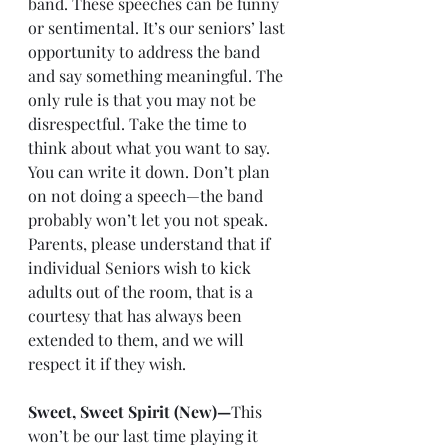
band. These speeches can be funny 
or sentimental. It’s our seniors’ last 
opportunity to address the band 
and say something meaningful. The 
only rule is that you may not be 
disrespectful. Take the time to 
think about what you want to say. 
You can write it down. Don’t plan 
on not doing a speech—the band 
probably won’t let you not speak. 
Parents, please understand that if 
individual Seniors wish to kick 
adults out of the room, that is a 
courtesy that has always been 
extended to them, and we will 
respect it if they wish.
Sweet, Sweet Spirit (New)—
This 
won’t be our last time playing it 