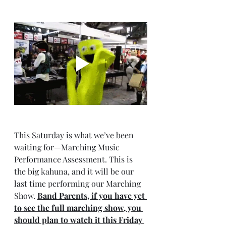
This Saturday is what we’ve been 
waiting for—Marching Music 
Performance Assessment. This is 
the big kahuna, and it will be our 
last time performing our Marching 
Show. 
Band Parents, if you have yet 
to see the full marching show, you 
should plan to watch it this Friday 