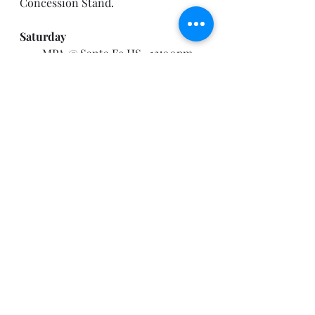
Concession Stand.
Saturday
·       MPA @ Santa Fe HS- 12:00pm 
Call Time
B
i
r
th
d
a
y
A
n
n
o
u
nce
m
e
n
t
s
!
By the way, I base birthday 
announcements on what I can see 
on the Band App, so if you would 
like to be recognized for your 
birthday on the weekly 
announcements, please make sure 
your Birthday is set to PUBLIC on 
the Band App. 