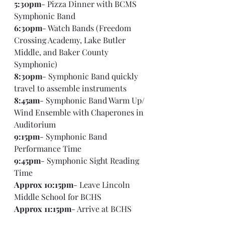
5:30pm
- Pizza Dinner with BCMS 
Symphonic Band
6:30pm
- Watch Bands (Freedom 
Crossing Academy, Lake Butler 
Middle, and Baker County 
Symphonic)
8:30pm
- Symphonic Band quickly 
travel to assemble instruments
8:45am
- Symphonic Band Warm Up/ 
Wind Ensemble with Chaperones in 
Auditorium
9:15pm
- Symphonic Band 
Performance Time
9:45pm
- Symphonic Sight Reading 
Time
Approx 10:15pm
- Leave Lincoln 
Middle School for BCHS
Approx 11:15pm
- Arrive at BCHS