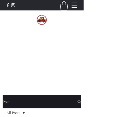
The Wildcat Pride Bands
Trustworthiness. Respect. Attitude.
Intuition. Listening.
Donate!
Post
All Posts