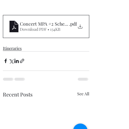
Concert MPA #2 Schedule
.pdf
Download PDF • 134KB
Itineraries
Recent Posts
See All