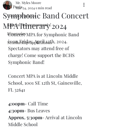
Mr. Myles Moore
All Posts
Mar 24, 2024
1 min read
Symphonic Band Concert
Weekly Updates
MPA Itinerary 2024
Special Announcements!
Itineraries
Concert MPA for Symphonic Band 
is on Friday, April 12th, 2024. 
Scholarship Applications
Spectators may attend free of 
charge! Come support the BCHS 
Symphonic Band!
Concert MPA is at Lincoln Middle 
School, 
1001 SE 12th St, Gainesville, 
FL 32641
4:00pm
- Call Time
4:30pm
- Bus Leaves
Approx. 5:30pm
- Arrival at Lincoln 
Middle School