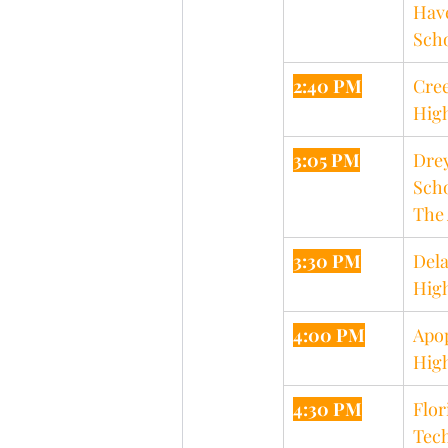
Hav
Sch
2:40 PM
Cree
Hig
3:05 PM
Drey
Scho
The 
3:30 PM
Dela
Hig
4:00 PM
Apo
Hig
4:30 PM
Flor
Tech