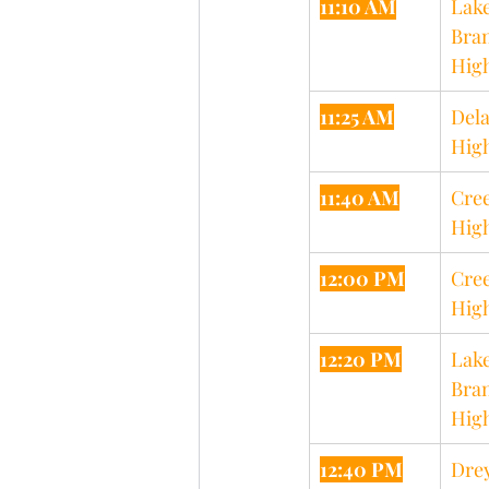
11:10 AM
Lake
Bran
Hig
11:25 AM
Dela
Hig
11:40 AM
Cree
Hig
12:00 PM
Cree
Hig
12:20 PM
Lake
Bran
Hig
12:40 PM
Drey