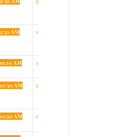
9:30 AM
9:55 AM
9:50 AM
10:15 AM
10:10 AM
10:35 AM
10:30 AM
10:55 AM
10:50 AM
11:15 AM