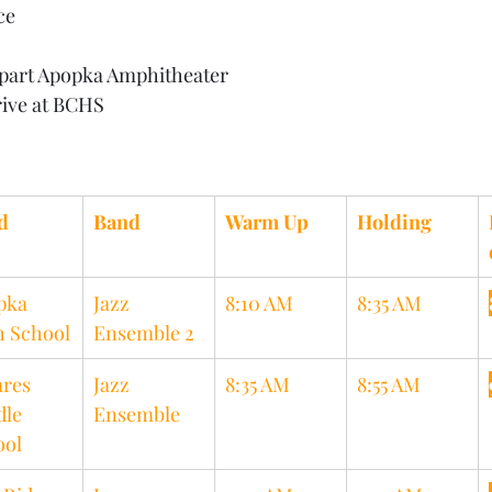
ce
part Apopka Amphitheater
rive at BCHS
d
Band
Warm Up
Holding
pka 
Jazz 
8:10 AM
8:35 AM
h School
Ensemble 2
res 
Jazz 
8:35 AM
8:55 AM
le 
Ensemble
ool