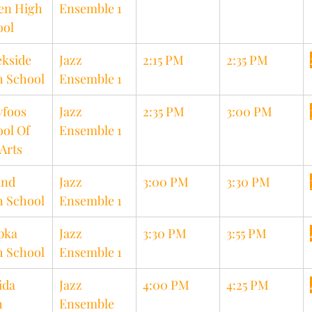
en High 
Ensemble 1
ool
kside 
Jazz 
2:15 PM
2:35 PM
h School
Ensemble 1
foos 
Jazz 
2:35 PM
3:00 PM
ol Of 
Ensemble 1
Arts
nd 
Jazz 
3:00 PM
3:30 PM
h School
Ensemble 1
pka 
Jazz 
3:30 PM
3:55 PM
h School
Ensemble 1
ida 
Jazz 
4:00 PM
4:25 PM
 
Ensemble