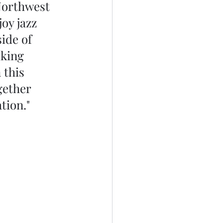
Northwest 
oy jazz 
ide of 
lking 
 this 
gether 
tion."