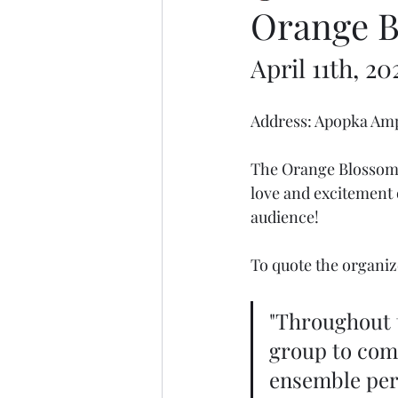
Orange Bl
April 11th, 20
Address: Apopka Amp
The Orange Blossom J
love and excitement 
audience! 
To quote the organiz
"Throughout t
group to come
ensemble per