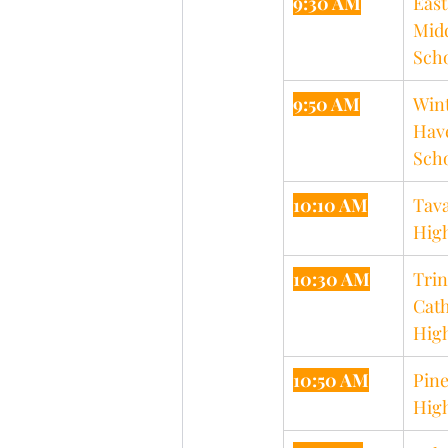
9:30 AM
East
Midd
Sch
9:50 AM
Wint
Hav
Sch
10:10 AM
Tava
Hig
10:30 AM
Trin
Cath
Hig
10:50 AM
Pine
Hig