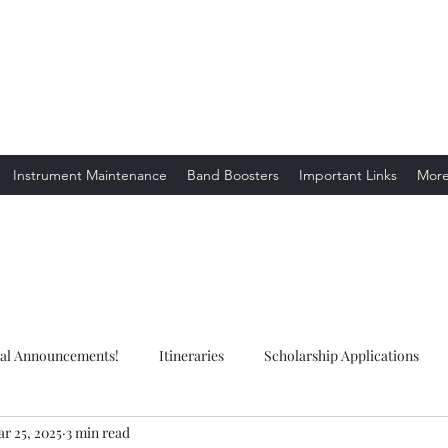
ion. Listening.
Instrument Maintenance
Band Boosters
Important Links
Mor
ial Announcements!
Itineraries
Scholarship Applications
r 25, 2025
3 min read