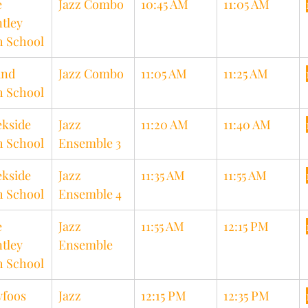
 
Jazz Combo
10:45 AM
11:05 AM
tley 
h School
nd 
Jazz Combo
11:05 AM
11:25 AM
h School
kside 
Jazz 
11:20 AM
11:40 AM
h School
Ensemble 3
kside 
Jazz 
11:35 AM
11:55 AM
h School
Ensemble 4
 
Jazz 
11:55 AM
12:15 PM
tley 
Ensemble
h School
foos 
Jazz 
12:15 PM
12:35 PM