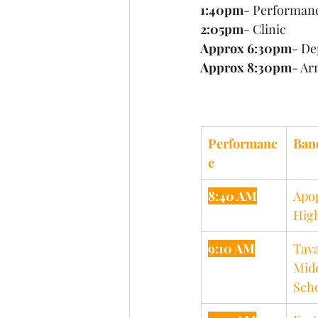
1:40pm
- Performan
2:05pm
- Clinic
Approx 6:30pm
- De
Approx 8:30pm
- Ar
Performanc
Ban
e
8:40 AM
Apo
Hig
9:10 AM
Tava
Midd
Sch