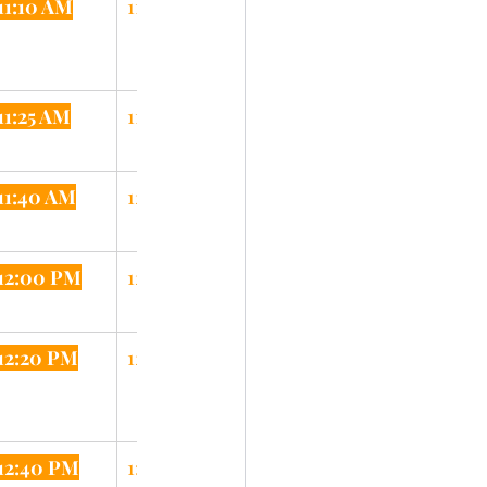
11:10 AM
11:30 AM
11:25 AM
11:55 AM
11:40 AM
12:05 PM
12:00 PM
12:25 PM
12:20 PM
12:45 PM
12:40 PM
1:05 PM