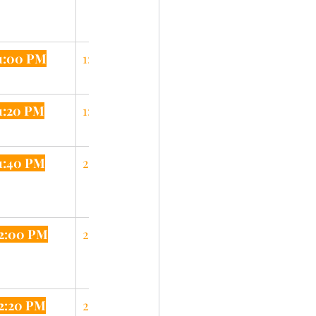
1:00 PM
1:25 PM
1:20 PM
1:45 PM
1:40 PM
2:05 PM
2:00 PM
2:25 PM
2:20 PM
2:45 PM