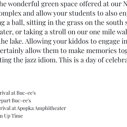
he wonderful green space offered at our 
mplex and allow your students to also enj
 a ball, sitting in the grass on the south s
ter, or taking a stroll on our one mile wa
he lake. Allowing your kiddos to engage in
certainly allow them to make memories to
ing the jazz idiom. This is a day of celebra
rival at Buc-ee's
epart Buc-ee's
rival at Apopka Amphitheater
rm Up Time