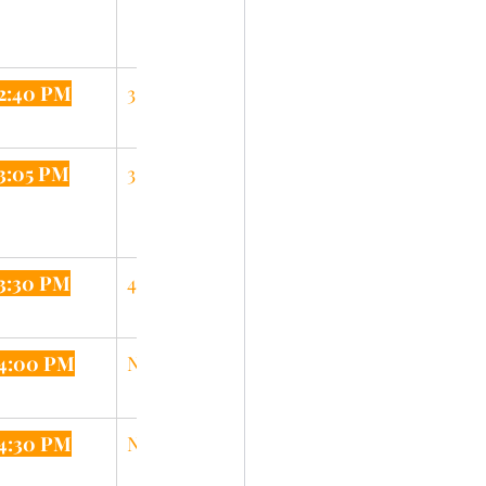
2:40 PM
3:10 PM
3:05 PM
3:35 PM
3:30 PM
4:05 PM
4:00 PM
N/A
4:30 PM
N/A