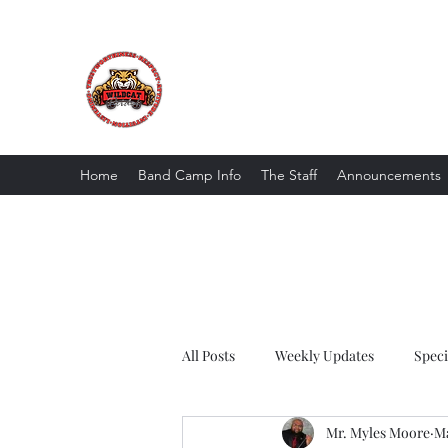
The Wildcat Pride Bands
Trustworthiness. Respect. Attitude. Intuit
Home
Band Camp Info
The Staff
Announcements
All Posts
Weekly Updates
Spec
Mr. Myles Moore
Ma