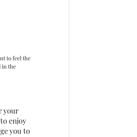
 to feel the 
 in the 
r your 
to enjoy 
ge you to 