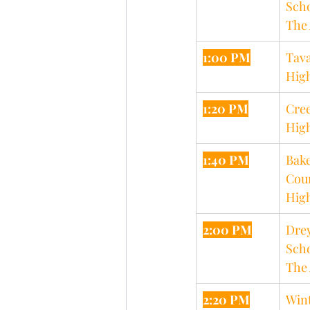
Scho
The 
1:00 PM
Tava
Hig
1:20 PM
Cree
Hig
1:40 PM
Bake
Cou
Hig
2:00 PM
Drey
Scho
The 
2:20 PM
Wint