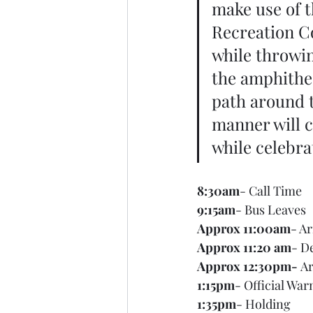
make use of t
Recreation Co
while throwing
the amphithea
path around t
manner will 
while celebrat
8:30am
- Call Time
9:15am
- Bus Leaves
Approx 11:00am
- Ar
Approx 11:20 am
- D
Approx 12:30pm- 
Ar
1:15pm
- Official Wa
1:35pm
- Holding