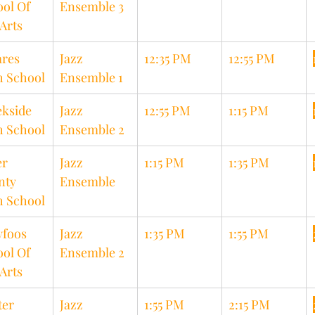
ol Of 
Ensemble 3
Arts
res 
Jazz 
12:35 PM
12:55 PM
h School
Ensemble 1
kside 
Jazz 
12:55 PM
1:15 PM
h School
Ensemble 2
r 
Jazz 
1:15 PM
1:35 PM
nty 
Ensemble
h School
foos 
Jazz 
1:35 PM
1:55 PM
ol Of 
Ensemble 2
Arts
er 
Jazz 
1:55 PM
2:15 PM