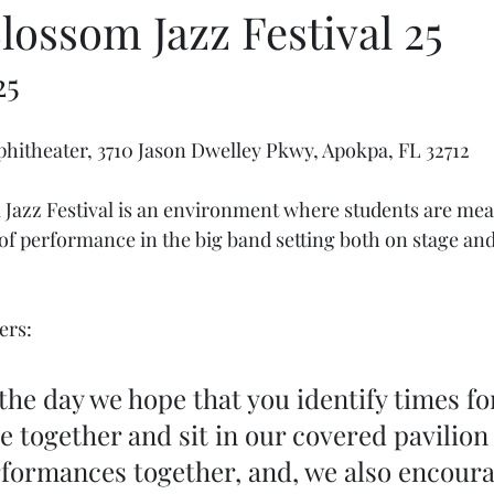
ossom Jazz Festival 25
25
hitheater, 3710 Jason Dwelley Pkwy, Apokpa, FL 32712
azz Festival is an environment where students are meant
of performance in the big band setting both on stage and
ers:
he day we hope that you identify times fo
 together and sit in our covered pavilion 
formances together, and, we also encoura