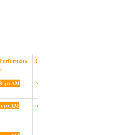
Performanc
Clinic
e
8:40 AM
N/A
9:10 AM
9:35 AM