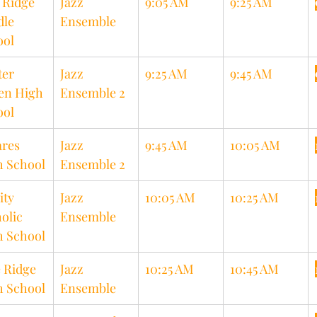
 Ridge 
Jazz 
9:05 AM
9:25 AM
le 
Ensemble
ool
er 
Jazz 
9:25 AM
9:45 AM
en High 
Ensemble 2
ool
res 
Jazz 
9:45 AM
10:05 AM
h School
Ensemble 2
ity 
Jazz 
10:05 AM
10:25 AM
olic 
Ensemble
h School
 Ridge 
Jazz 
10:25 AM
10:45 AM
h School
Ensemble