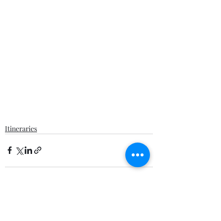
Itineraries
Recent Posts
See All