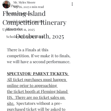
Mr. Myles Moore
All Posts
Sep 26, 2025
1 min read
Fleming Island
Weekly Updates
Competition Itinerary
Special Announcements!
Itineraries
Updated:
Oct 11, 2025
October 11th, 2025
Scholarship Applications
There is a Finals at this 
competition. If we make it to finals, 
we will have a second performance.
SPECTATOR/ PARENT TICKETS:
All ticket purchases must happen 
online prior to approaching 
the ticket booth at Fleming Island 
HS.  There are no ticket sales on 
site.
  Spectators without a pre-
purchased ticket will be asked to 