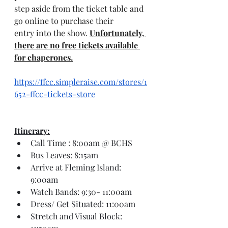
step aside from the ticket table and 
go online to purchase their 
entry into the show. 
Unfortunately, 
there are no free tickets available 
for chaperones.
https://ffcc.simpleraise.com/stores/1
652-ffcc-tickets-store
Itinerary:
Call Time : 8:00am @ BCHS
Bus Leaves: 8:15am
Arrive at Fleming Island: 
9:00am
Watch Bands: 9:30- 11:00am
Dress/ Get Situated: 11:00am
Stretch and Visual Block: 