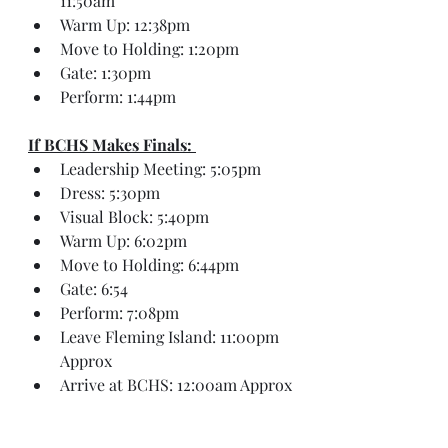
11:50am
Warm Up: 12:38pm
Move to Holding: 1:20pm
Gate: 1:30pm
Perform: 1:44pm
If BCHS Makes Finals: 
Leadership Meeting: 5:05pm
Dress: 5:30pm
Visual Block: 5:40pm
Warm Up: 6:02pm
Move to Holding: 6:44pm
Gate: 6:54
Perform: 7:08pm
Leave Fleming Island: 11:00pm 
Approx
Arrive at BCHS: 12:00am Approx