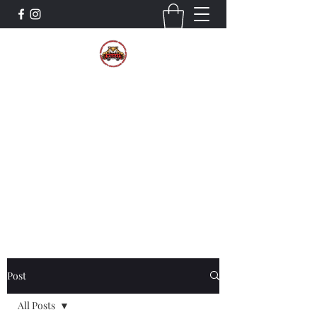
The Wildcat Pride Bands
Trustworthiness. Respect. Attitude.
Intuition. Listening.
Donate!
Post
All Posts