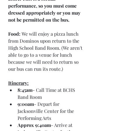
performance, so you must come 
dressed appropriately or you may 
not be permitted on the bus.
Food:
 We will enjoy a pizza lunch 
from Dominos upon return to the 
High School Band Room. (We aren't 
able to go to a venue for lunch 
because we will need to return so 
our bus can run its route.)
Itinerary:
8:45am
- Call Time at BCHS 
Band Room
9:00am
- Depart for 
Jacksonville Center for the 
Performing Arts
Approx 9:40am
- Arrive at 