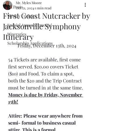
Mr. Myles Moore
All Posts
Oct 21, 2024
1 min read
First Coast Nutcracker by
Weekly Updates
Jacksonville Symphony
Special Announcements!
Itineraries
Itinerary
Scholarship Applications
Friday, December 13th, 2024
54 Tickets are available, first come 
first served. $20.00 covers Ticket 
($10) and Food. To claim a spot, 
both the $20 and the Trip Contract 
must be turned in at the same time. 
Money is due by Friday, November 
15th!
Attire: 
Please wear anywhere from 
semi- formal to business casual 
attire. This is a formal 