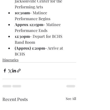
Jacksonville Center for the 
Performing Arts
10:30am
- Matinee 
Performance Begins
Approx 12:15pm
- Matinee 
Performance Ends
12:30pm
- Depart for BCHS 
Band Room
(Approx) 1:20pm
- Arrive at 
BCHS
Itineraries
Recent Posts
See All