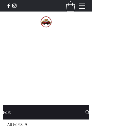
The Wildcat Pride Bands
Trustworthiness. Respect. Attitude.
Intuition. Listening.
Donate!
Post
All Posts