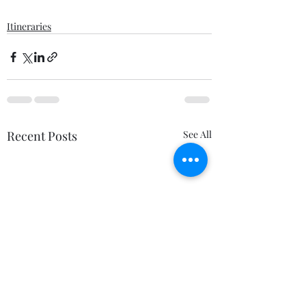
Itineraries
Recent Posts
See All