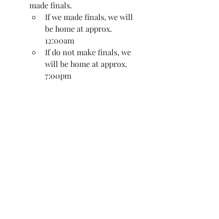
made finals.
If we made finals, we will 
be home at approx. 
12:00am
If do not make finals, we 
will be home at approx. 
7:00pm