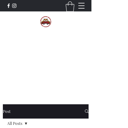
The Wildcat Pride Bands
Trustworthiness. Respect. Attitude.
Intuition. Listening.
Donate!
Post
All Posts