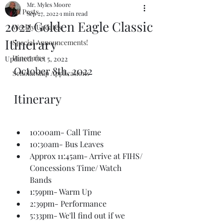
Mr. Myles Moore
All Posts
Sep 27, 2022
1 min read
2022 Golden Eagle Classic
Weekly Updates
Itinerary
Special Announcements!
Itineraries
Updated:
Oct 5, 2022
October 8th, 2022
Scholarship Applications
Itinerary
10:00am- Call Time
10:30am- Bus Leaves
Approx 11:45am- Arrive at FIHS/ 
Concessions Time/ Watch 
Bands
1:59pm- Warm Up
2:39pm- Performance
5:33pm- We'll find out if we 