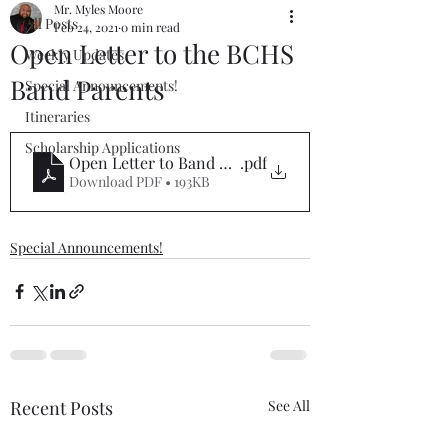
Mr. Myles Moore
All Posts
Feb 24, 2021
0 min read
Open Letter to the BCHS
Weekly Updates
Band Parents
Special Announcements!
Itineraries
Scholarship Applications
Open Letter to Band Parents
.pdf
Download PDF • 193KB
Special Announcements!
Recent Posts
See All