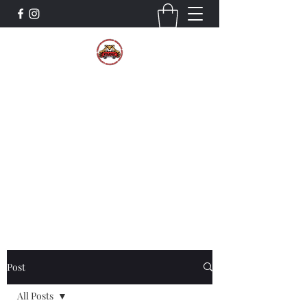
The Wildcat Pride Bands
Trustworthiness. Respect. Attitude.
Intuition. Listening.
Donate!
Post
All Posts