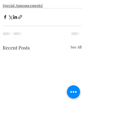
Special Announcements!
Recent Posts
See All