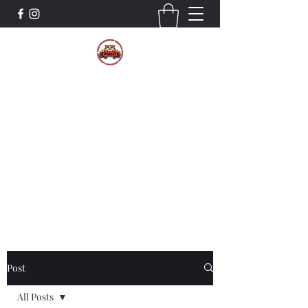
The Wildcat Pride Bands
Trustworthiness. Respect. Attitude.
Intuition. Listening.
Donate!
Post
All Posts