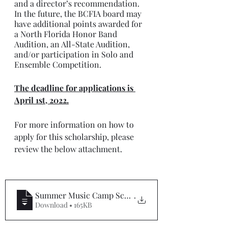
and a director’s recommendation.  
In the future, the BCFIA board may 
have additional points awarded for 
a North Florida Honor Band 
Audition, an All-State Audition, 
and/or participation in Solo and 
Ensemble Competition.
The deadline for applications is 
April 1st, 2022.
For more information on how to 
apply for this scholarship, please 
review the below attachment.
Summer Music Camp Scholarship Applicatio
.
Download • 165KB