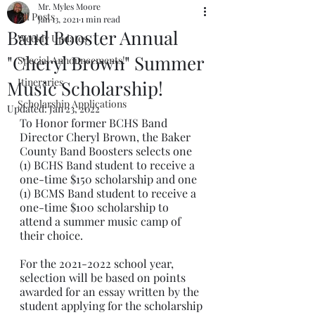
Mr. Myles Moore
All Posts
Jan 13, 2021
1 min read
Band Booster Annual
Weekly Updates
"Cheryl Brown" Summer
Special Announcements!
Itineraries
Music Scholarship!
Scholarship Applications
Updated:
Jan 23, 2022
To Honor former BCHS Band 
Director Cheryl Brown, the Baker 
County Band Boosters selects one 
(1) BCHS Band student to receive a 
one-time $150 scholarship and one 
(1) BCMS Band student to receive a 
one-time $100 scholarship to 
attend a summer music camp of 
their choice.
For the 2021-2022 school year, 
selection will be based on points 
awarded for an essay written by the 
student applying for the scholarship 