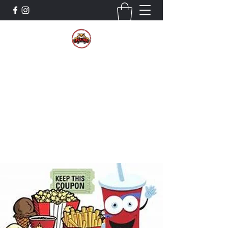
The Wildcat Pride Bands
Trustworthiness. Respect. Attitude.
Intuition. Listening.
Donate!