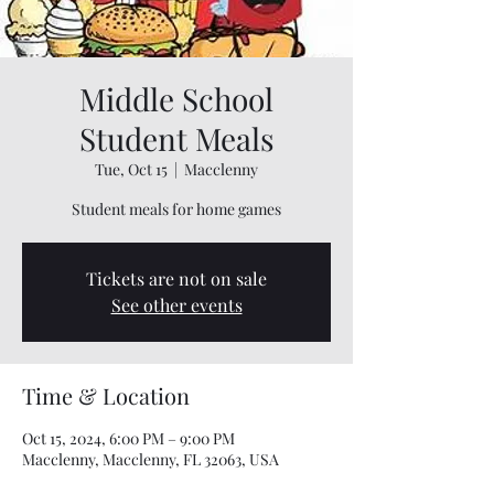
Middle School
Student Meals
Tue, Oct 15
  |  
Macclenny
Student meals for home games
Tickets are not on sale
See other events
Time & Location
Oct 15, 2024, 6:00 PM – 9:00 PM
Macclenny, Macclenny, FL 32063, USA