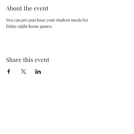
About the event
You can pre purchase your student meals for 
friday night home games.  
Share this event