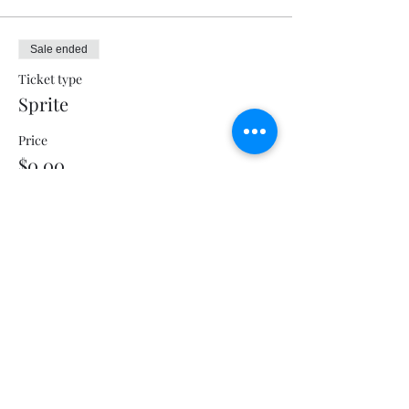
Sale ended
Ticket type
Sprite
Price
$0.00
Sale ended
Ticket type
Sweet Tea
Price
$0.00