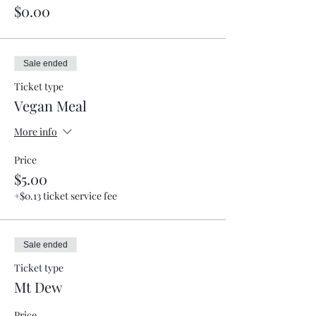
$0.00
Sale ended
Ticket type
Vegan Meal
More info
Price
$5.00
+$0.13 ticket service fee
Sale ended
Ticket type
Mt Dew
Price