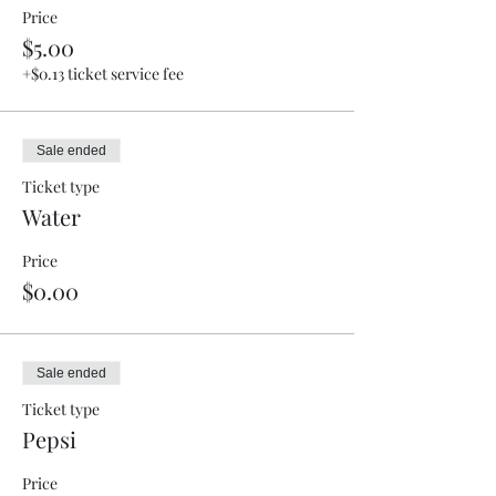
Price
$5.00
+$0.13 ticket service fee
Sale ended
Ticket type
Water
Price
$0.00
Sale ended
Ticket type
Pepsi
Price