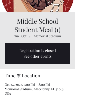
Middle School
Student Meal (1)
Tue, Oct 24
  |  
Memorial Stadium
Registration is closed
See other events
Time & Location
Oct 24, 2023, 5:00 PM – 8:00 PM
Memorial Stadium , Macclenny, FL 32063,
USA