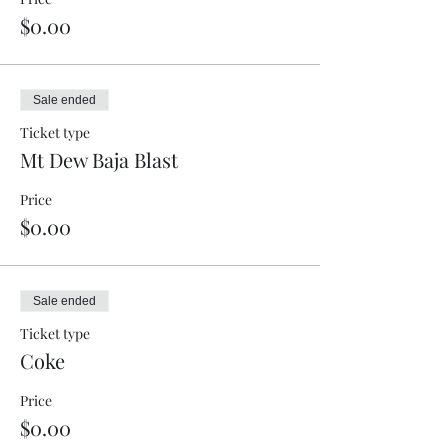
$0.00
Sale ended
Ticket type
Mt Dew Baja Blast
Price
$0.00
Sale ended
Ticket type
Coke
Price
$0.00