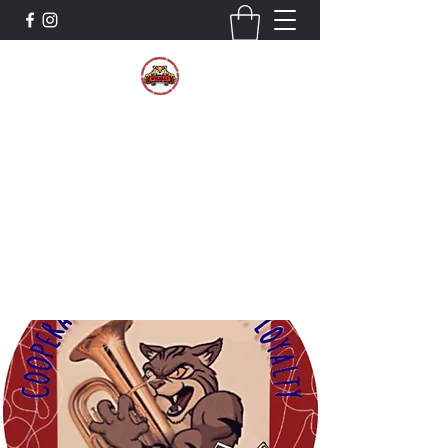
The Wildcat Pride Bands
Trustworthiness. Respect. Attitude.
Intuition. Listening.
Donate!