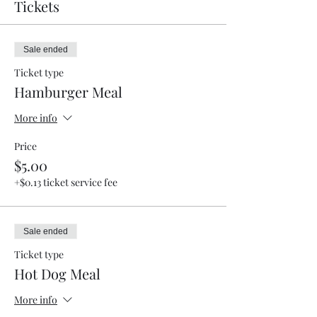
Tickets
Sale ended
Ticket type
Hamburger Meal
More info
Price
$5.00
+$0.13 ticket service fee
Sale ended
Ticket type
Hot Dog Meal
More info