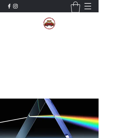
The Wildcat Pride Bands
Trustworthiness. Respect. Attitude.
Intuition. Listening.
Donate!