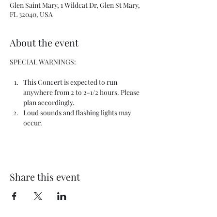
Glen Saint Mary, 1 Wildcat Dr, Glen St Mary,
FL 32040, USA
About the event
SPECIAL WARNINGS:
This Concert is expected to run 
anywhere from 2 to 2-1/2 hours. Please 
plan accordingly.
Loud sounds and flashing lights may 
occur.
Share this event