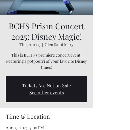
BCHS Prism Concert
2025: Disney Magic!
Thu, Apr 03
  |  
Glen Saint Mary
This is BCHS's premiere concert event!
Featuring a potpourri of your favorite Disney
tunes!
Tickets Are Not on Sale
See other events
Time & Location
Apr 03, 2025, 7:00 PM