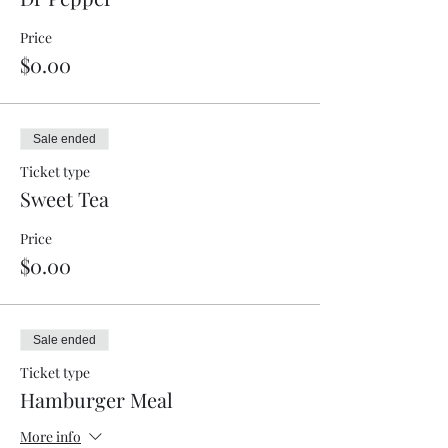
Price
$0.00
Sale ended
Ticket type
Sweet Tea
Price
$0.00
Sale ended
Ticket type
Hamburger Meal
More info