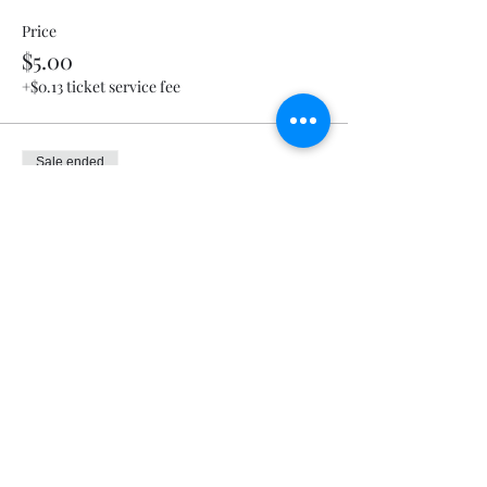
Price
$5.00
+$0.13 ticket service fee
Sale ended
Ticket type
Nachos & Cheese
Price
$5.00
+$0.13 ticket service fee
Sale ended
Ticket type
Cheese Fries