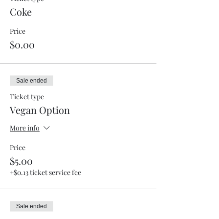
Coke
Price
$0.00
Sale ended
Ticket type
Vegan Option
More info
Price
$5.00
+$0.13 ticket service fee
Sale ended