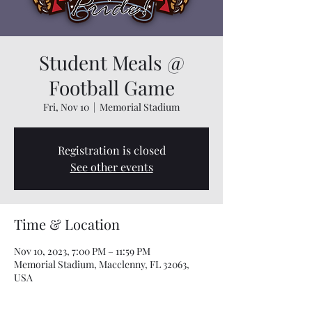
Student Meals @
Football Game
Fri, Nov 10
  |  
Memorial Stadium
Registration is closed
See other events
Time & Location
Nov 10, 2023, 7:00 PM – 11:59 PM
Memorial Stadium, Macclenny, FL 32063,
USA