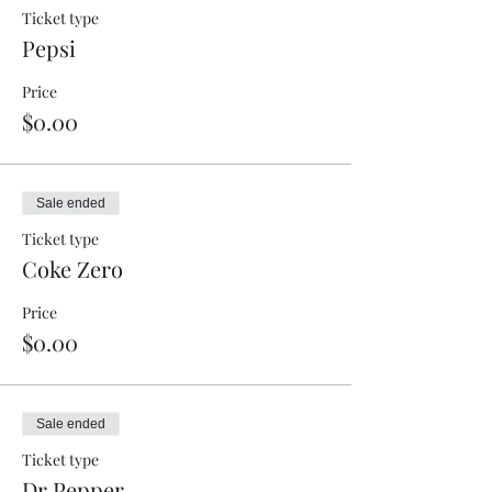
Ticket type
Pepsi
Price
$0.00
Sale ended
Ticket type
Coke Zero
Price
$0.00
Sale ended
Ticket type
Dr Pepper