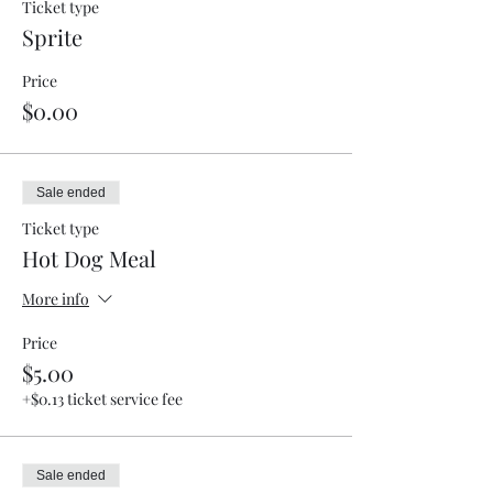
Ticket type
Sprite
Price
$0.00
Sale ended
Ticket type
Hot Dog Meal
More info
Price
$5.00
+$0.13 ticket service fee
Sale ended