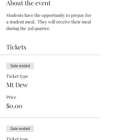
About the event
Students have the opportunity to prepay for 
a student meal.  They will receive their meal 
during the 3rd quarter.  
Tickets
Sale ended
Ticket type
Mt Dew
Price
$0.00
Sale ended
Ticket type