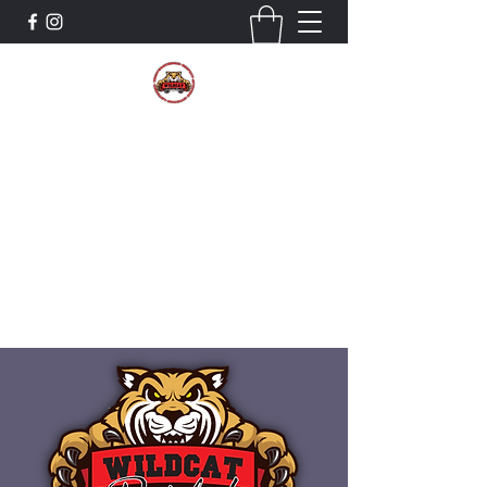
The Wildcat Pride Bands
Trustworthiness. Respect. Attitude.
Intuition. Listening.
Donate!