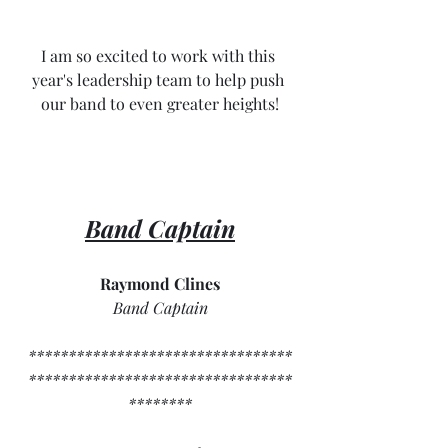
I am so excited to work with this 
year's leadership team to help push 
our band to even greater heights!
Band Captain
Raymond Clines
Band Captain
*********************************
*********************************
********