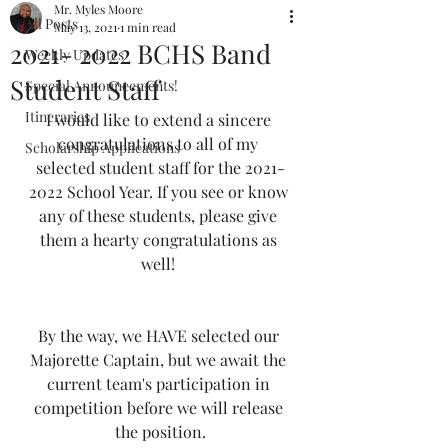
Mr. Myles Moore
All Posts
May 13, 2021
1 min read
2021- 2022 BCHS Band
Weekly Updates
Student Staff
Special Announcements!
Itineraries
I would like to extend a sincere 
congratulations to all of my 
Scholarship Applications
selected student staff for the 2021-
2022 School Year. If you see or know 
any of these students, please give 
them a hearty congratulations as 
well! 
By the way, we HAVE selected our 
Majorette Captain, but we await the 
current team's participation in 
competition before we will release 
the position.