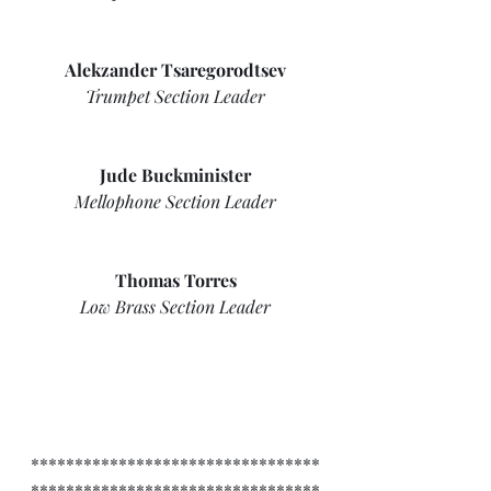
Alekzander Tsaregorodtsev
Trumpet Section Leader
Jude Buckminister
Mellophone Section Leader
Thomas Torres
Low Brass Section Leader
*********************************
*********************************