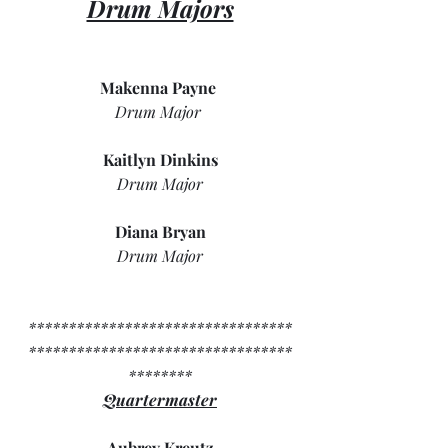
Drum Majors
Makenna Payne 
Drum Major 
Kaitlyn Dinkins
Drum Major
Diana Bryan
Drum Major
*********************************
*********************************
********
Quartermaster
Aubrey Kreutz