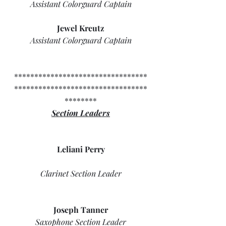
Assistant Colorguard Captain
Jewel Kreutz
Assistant Colorguard Captain
*********************************
*********************************
********
Section Leaders
Leliani Perry
Clarinet Section Leader
Joseph Tanner
Saxophone Section Leader