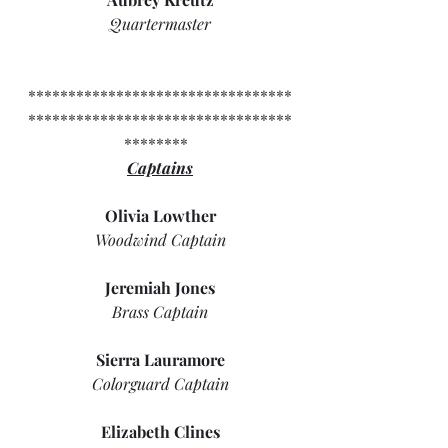
Quartermaster
*********************************
*********************************
********  
Captains
Olivia Lowther
Woodwind Captain
Jeremiah Jones
Brass Captain
Sierra Lauramore
Colorguard Captain
Elizabeth Clines