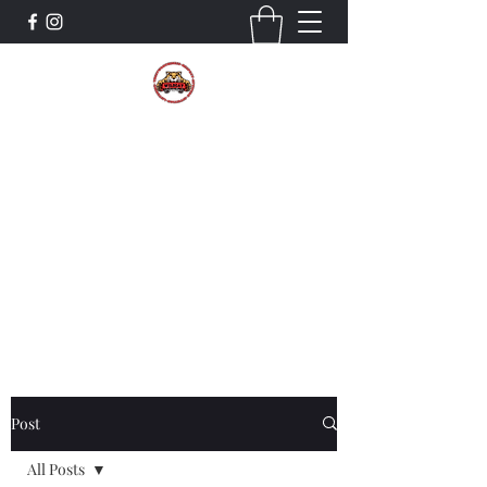
The Wildcat Pride Bands
Trustworthiness. Respect. Attitude.
Intuition. Listening.
Donate!
Post
All Posts