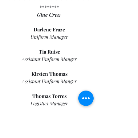
********
Glue Crew 
Darlene Fraze
Uniform Manager
Tia Ruise
Assistant Uniform Manger
Kirsten Thomas
Assistant Uniform Manger
Thomas Torres
Logistics Manager
Makenna Payne
Library Manager