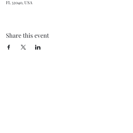
FL 32040, USA
Share this event