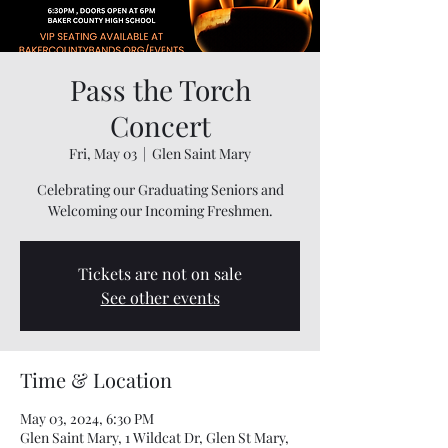
Pass the Torch
Concert
Fri, May 03
  |  
Glen Saint Mary
Celebrating our Graduating Seniors and
Welcoming our Incoming Freshmen.
Tickets are not on sale
See other events
Time & Location
May 03, 2024, 6:30 PM
Glen Saint Mary, 1 Wildcat Dr, Glen St Mary,