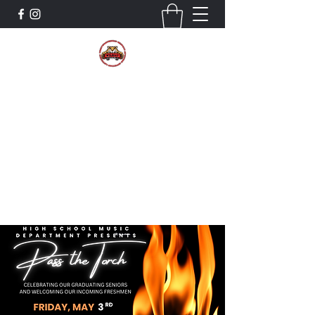
The Wildcat Pride Bands
Trustworthiness. Respect. Attitude.
Intuition. Listening.
Donate!